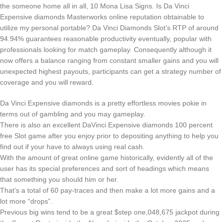
the someone home all in all, 10 Mona Lisa Signs. Is Da Vinci
Expensive diamonds Masterworks online reputation obtainable to
utilize my personal portable? Da Vinci Diamonds Slot’s RTP of around
94.94% guarantees reasonable productivity eventually, popular with
professionals looking for match gameplay. Consequently although it
now offers a balance ranging from constant smaller gains and you will
unexpected highest payouts, participants can get a strategy number of
coverage and you will reward.
Da Vinci Expensive diamonds is a pretty effortless movies pokie in
terms out of gambling and you may gameplay.
There is also an excellent DaVinci Expensive diamonds 100 percent
free Slot game after you enjoy prior to depositing anything to help you
find out if your have to always using real cash.
With the amount of great online game historically, evidently all of the
user has its special preferences and sort of headings which means
that something you should him or her.
That’s a total of 60 pay-traces and then make a lot more gains and a
lot more “drops”.
Previous big wins tend to be a great $step one,048,675 jackpot during