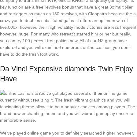
company to transmit fair RTP, official RNGs, and quality gameplay. Its
key function are a free revolves bonus that have a great 3x multiplier
and retriggers as much as 180 revolves, with Cleopatra because the a
crazy you to doubles substituted gains. It offers an optimum win of
five,000x, however, their high volatility mode victories are less frequent
however, huge. For many who retreat’t starred him or her but really,
you can try 100 percent free pokies now. All of our NZ group have
explored and you will examined numerous online casinos, you don’t
have to do the fresh foot work.
Da Vinci Expensive diamonds Twin Enjoy
Have
You’ve got played several of their online game
currently without realizing it. The fresh vibrant graphics and you will
fascinating theme allow it to be a popular choices among players. The
brand new enchanting theme and you will vibrant gameplay ensure a
memorable sense.
We’ve played online game you to definitely searched higher however,