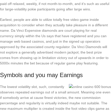
paid off relaxed, weekly, if not month-to-month, and it’s such as useful
for large-volatility pokie participants going after large wins.
Earliest, people are able to utilize totally free video game inside
acquisition to consider when they actually take pleasure in a different
name. Da Vinci Expensive diamonds are court playing for real
currency simply within the Us says that have registered and you can
manage web based casinos, and just in the signed up operators
approved by the associated county regulator. Da Vinci Diamonds will
not explore a generally advertised modern jackpot; the best prize
comes from showing up in limitation victory out of upwards in order to
5000x minutes the bet because of regular game play featuring.
Symbols and you may Earnings
The lowest volatility slot, such, constantly
observes repeated earnings out of a small amount. Meaning one even
if somebody arrive at cause finest victories, the new commission
percentage and regularity is virtually indeed maybe not suitable. The
new maximum multiplier is created inside the foot video clips game as