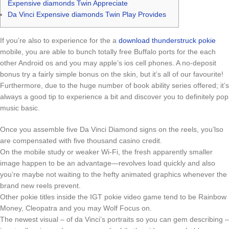
Expensive diamonds Twin Appreciate
Da Vinci Expensive diamonds Twin Play Provides
If you’re also to experience for the a
download thunderstruck pokie
mobile, you are able to bunch totally free Buffalo ports for the each
other Android os and you may apple’s ios cell phones. A no-deposit
bonus try a fairly simple bonus on the skin, but it’s all of our favourite!
Furthermore, due to the huge number of book ability series offered; it’s
always a good tip to experience a bit and discover you to definitely pop
music basic.
Once you assemble five Da Vinci Diamond signs on the reels, you’lso
are compensated with five thousand casino credit.
On the mobile study or weaker Wi-Fi, the fresh apparently smaller
image happen to be an advantage—revolves load quickly and also
you’re maybe not waiting to the hefty animated graphics whenever the
brand new reels prevent.
Other pokie titles inside the IGT pokie video game tend to be Rainbow
Money, Cleopatra and you may Wolf Focus on.
The newest visual – of da Vinci’s portraits so you can gem describing –