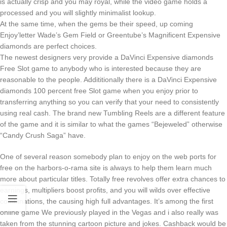
is actually crisp and you may royal, while the video game holds a
processed and you will slightly minimalist lookup.
At the same time, when the gems be their speed, up coming
Enjoy’letter Wade’s Gem Field or Greentube’s Magnificent Expensive
diamonds are perfect choices.
The newest designers very provide a DaVinci Expensive diamonds
Free Slot game to anybody who is interested because they are
reasonable to the people. Addititionally there is a DaVinci Expensive
diamonds 100 percent free Slot game when you enjoy prior to
transferring anything so you can verify that your need to consistently
using real cash. The brand new Tumbling Reels are a different feature
of the game and it is similar to what the games “Bejeweled” otherwise
“Candy Crush Saga” have.
One of several reason somebody plan to enjoy on the web ports for
free on the harbors-o-rama site is always to help them learn much
more about particular titles. Totally free revolves offer extra chances to
earnings, multipliers boost profits, and you will wilds over effective
combinations, the causing high full advantages. It’s among the first
online game We previously played in the Vegas and i also really was
taken from the stunning cartoon picture and jokes. Cashback would be