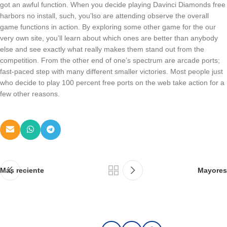
got an awful function. When you decide playing Davinci Diamonds free
harbors no install, such, you’lso are attending observe the overall
game functions in action. By exploring some other game for the our
very own site, you’ll learn about which ones are better than anybody
else and see exactly what really makes them stand out from the
competition. From the other end of one’s spectrum are arcade ports;
fast-paced step with many different smaller victories. Most people just
who decide to play 100 percent free ports on the web take action for a
few other reasons.
Más reciente
Mayores