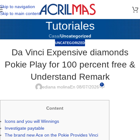
Skip to navigation
Skip to main content
Tutoriales
Casa
/
Uncategorized
UNCATEGORIZED
Da Vinci Expensive diamonds
Pokie Play for 100 percent free &
Understand Remark
0
ediana molina
En 08/07/2026
Content
Icons and you will Winnings
Investigate paytable
The brand new Ace on the Pokie Provides Vinci