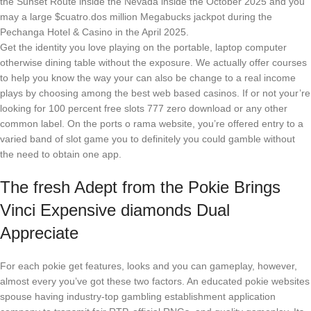
the Sunset Route inside the Nevada inside the October 2025 and you
may a large $cuatro.dos million Megabucks jackpot during the
Pechanga Hotel & Casino in the April 2025.
Get the identity you love playing on the portable, laptop computer
otherwise dining table without the exposure. We actually offer courses
to help you know the way your can also be change to a real income
plays by choosing among the best web based casinos. If or not your’re
looking for 100 percent free slots 777 zero download or any other
common label. On the ports o rama website, you’re offered entry to a
varied band of slot game you to definitely you could gamble without
the need to obtain one app.
The fresh Adept from the Pokie Brings
Vinci Expensive diamonds Dual
Appreciate
For each pokie get features, looks and you can gameplay, however,
almost every you’ve got these two factors. An educated pokie websites
spouse having industry-top gambling establishment application