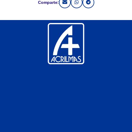
Comparte: