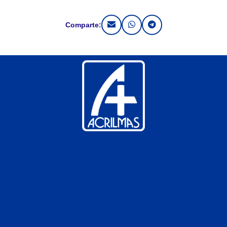
Comparte: