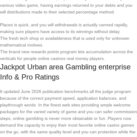
various video game, having earnings returned to your debts and you
will distributions made to their selected percentage method.
Places is quick, and you will withdrawals is actually canned rapidly,
making sure players have access to its winnings without delay.
The fresh tech shop or availableness that is used only for unknown
mathematical motives.
The brand new rewards points program lets accumulation across the
verticals for people online casinos real money players.
Jackpot Urban area Gambling enterprise
Info & Pro Ratings
It updated June 2026 publication benchmarks all the judge program
because of the correct payment speed, application balances, and
playthrough words. In the finest web sites providing ample welcome
packages for the varied variety of game and you can safer commission
steps, online gambling is never more obtainable or fun. Players now
demand the capacity to enjoy their most favorite online casino games
on the go, with the same quality level and you can protection while the