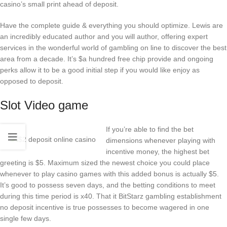
casino’s small print ahead of deposit.
Have the complete guide & everything you should optimize. Lewis are
an incredibly educated author and you will author, offering expert
services in the wonderful world of gambling on line to discover the best
area from a decade. It’s $a hundred free chip provide and ongoing
perks allow it to be a good initial step if you would like enjoy as
opposed to deposit.
Slot Video game
If you’re able to find the bet
dimensions whenever playing with
incentive money, the highest bet
greeting is $5. Maximum sized the newest choice you could place
whenever to play casino games with this added bonus is actually $5.
It’s good to possess seven days, and the betting conditions to meet
during this time period is x40. That it BitStarz gambling establishment
no deposit incentive is true possesses to become wagered in one
single few days.