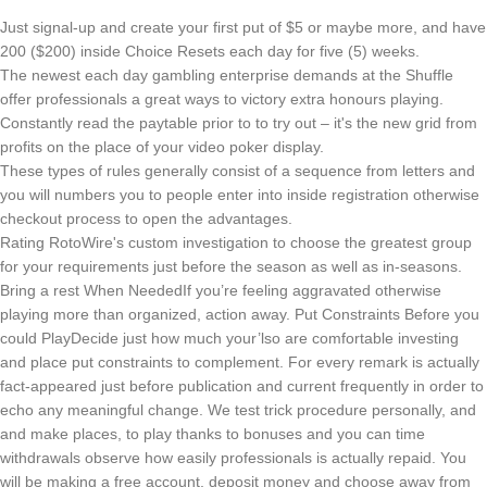
Just signal-up and create your first put of $5 or maybe more, and have
200 ($200) inside Choice Resets each day for five (5) weeks.
The newest each day gambling enterprise demands at the Shuffle
offer professionals a great ways to victory extra honours playing.
Constantly read the paytable prior to to try out – it's the new grid from
profits on the place of your video poker display.
These types of rules generally consist of a sequence from letters and
you will numbers you to people enter into inside registration otherwise
checkout process to open the advantages.
Rating RotoWire's custom investigation to choose the greatest group
for your requirements just before the season as well as in-seasons.
Bring a rest When NeededIf you’re feeling aggravated otherwise
playing more than organized, action away. Put Constraints Before you
could PlayDecide just how much your’lso are comfortable investing
and place put constraints to complement. For every remark is actually
fact-appeared just before publication and current frequently in order to
echo any meaningful change. We test trick procedure personally, and
and make places, to play thanks to bonuses and you can time
withdrawals observe how easily professionals is actually repaid. You
will be making a free account, deposit money and choose away from