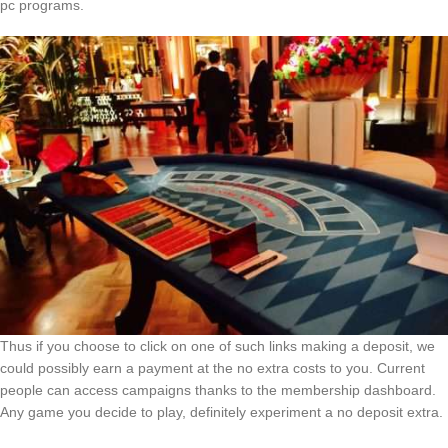
pc programs.
Thus if you choose to click on one of such links making a deposit, we
could possibly earn a payment at the no extra costs to you. Current
people can access campaigns thanks to the membership dashboard.
Any game you decide to play, definitely experiment a no deposit extra.