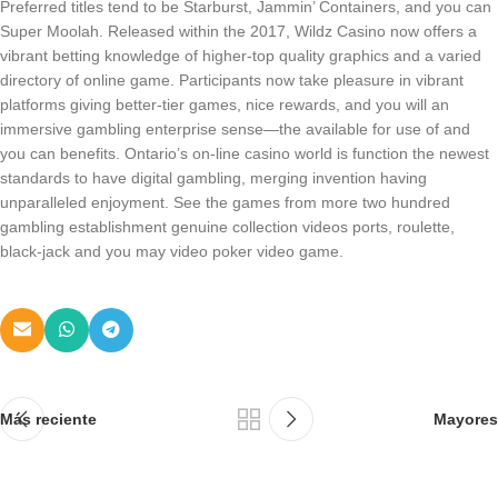
Preferred titles tend to be Starburst, Jammin’ Containers, and you can
Super Moolah. Released within the 2017, Wildz Casino now offers a
vibrant betting knowledge of higher-top quality graphics and a varied
directory of online game. Participants now take pleasure in vibrant
platforms giving better-tier games, nice rewards, and you will an
immersive gambling enterprise sense—the available for use of and
you can benefits. Ontario’s on-line casino world is function the newest
standards to have digital gambling, merging invention having
unparalleled enjoyment. See the games from more two hundred
gambling establishment genuine collection videos ports, roulette,
black-jack and you may video poker video game.
Más reciente
Mayores