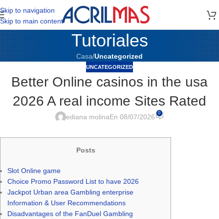
Skip to navigation
Skip to main content
Tutoriales
Casa
/
Uncategorized
UNCATEGORIZED
Better Online casinos in the usa
2026 A real income Sites Rated
0
ediana molina
En 08/07/2026
Posts
Slot Online game
Choice Promo Password List to have 2026
Jackpot Urban area Gambling enterprise
Information & User Recommendations
Disadvantages of the FanDuel Gambling