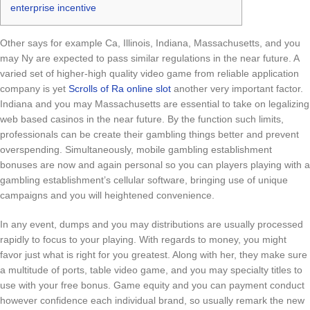
enterprise incentive
Other says for example Ca, Illinois, Indiana, Massachusetts, and you
may Ny are expected to pass similar regulations in the near future. A
varied set of higher-high quality video game from reliable application
company is yet
Scrolls of Ra online slot
another very important factor.
Indiana and you may Massachusetts are essential to take on legalizing
web based casinos in the near future.
By the function such limits,
professionals can be create their gambling things better and prevent
overspending. Simultaneously, mobile gambling establishment
bonuses are now and again personal so you can players playing with a
gambling establishment’s cellular software, bringing use of unique
campaigns and you will heightened convenience.
In any event, dumps and you may distributions are usually processed
rapidly to focus to your playing. With regards to money, you might
favor just what is right for you greatest. Along with her, they make sure
a multitude of ports, table video game, and you may specialty titles to
use with your free bonus. Game equity and you can payment conduct
however confidence each individual brand, so usually remark the new