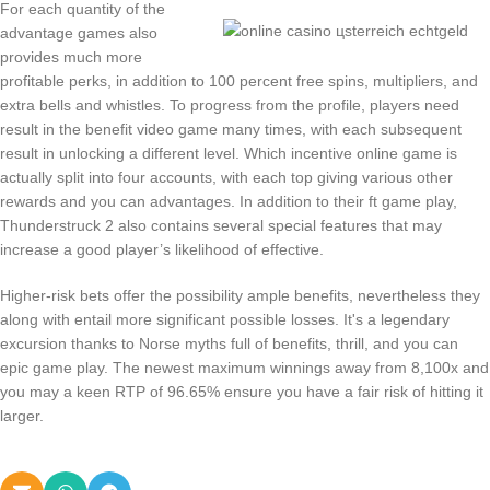
For each quantity of the
advantage games also
provides much more
profitable perks, in addition to 100 percent free spins, multipliers, and
extra bells and whistles. To progress from the profile, players need
result in the benefit video game many times, with each subsequent
result in unlocking a different level. Which incentive online game is
actually split into four accounts, with each top giving various other
rewards and you can advantages. In addition to their ft game play,
Thunderstruck 2 also contains several special features that may
increase a good player’s likelihood of effective.
Higher-risk bets offer the possibility ample benefits, nevertheless they
along with entail more significant possible losses. It's a legendary
excursion thanks to Norse myths full of benefits, thrill, and you can
epic game play. The newest maximum winnings away from 8,100x and
you may a keen RTP of 96.65% ensure you have a fair risk of hitting it
larger.