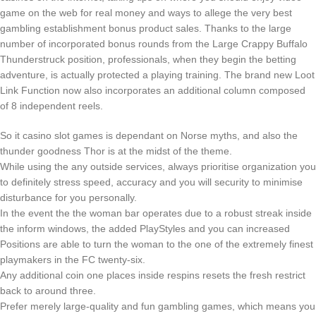
game on the web for real money and ways to allege the very best
gambling establishment bonus product sales. Thanks to the large
number of incorporated bonus rounds from the Large Crappy Buffalo
Thunderstruck position, professionals, when they begin the betting
adventure, is actually protected a playing training. The brand new Loot
Link Function now also incorporates an additional column composed
of 8 independent reels.
So it casino slot games is dependant on Norse myths, and also the
thunder goodness Thor is at the midst of the theme.
While using the any outside services, always prioritise organization you
to definitely stress speed, accuracy and you will security to minimise
disturbance for you personally.
In the event the the woman bar operates due to a robust streak inside
the inform windows, the added PlayStyles and you can increased
Positions are able to turn the woman to the one of the extremely finest
playmakers in the FC twenty-six.
Any additional coin one places inside respins resets the fresh restrict
back to around three.
Prefer merely large-quality and fun gambling games, which means you