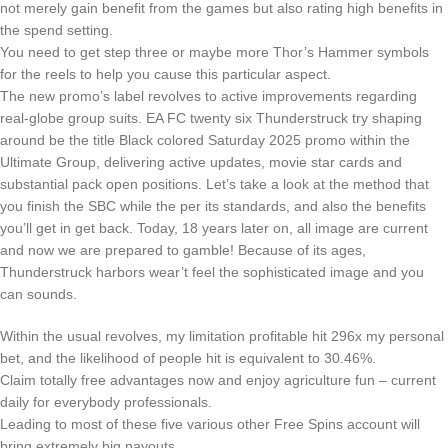
not merely gain benefit from the games but also rating high benefits in
the spend setting.
You need to get step three or maybe more Thor’s Hammer symbols
for the reels to help you cause this particular aspect.
The new promo’s label revolves to active improvements regarding
real‑globe group suits. EA FC twenty six Thunderstruck try shaping
around be the title Black colored Saturday 2025 promo within the
Ultimate Group, delivering active updates, movie star cards and
substantial pack open positions. Let’s take a look at the method that
you finish the SBC while the per its standards, and also the benefits
you’ll get in get back. Today, 18 years later on, all image are current
and now we are prepared to gamble! Because of its ages,
Thunderstruck harbors wear’t feel the sophisticated image and you
can sounds.
Within the usual revolves, my limitation profitable hit 296x my personal
bet, and the likelihood of people hit is equivalent to 30.46%.
Claim totally free advantages now and enjoy agriculture fun – current
daily for everybody professionals.
Leading to most of these five various other Free Spins account will
bring extremely big payouts.