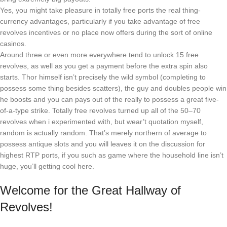
Yes, you might take pleasure in totally free ports the real thing-
currency advantages, particularly if you take advantage of free
revolves incentives or no place now offers during the sort of online
casinos.
Around three or even more everywhere tend to unlock 15 free
revolves, as well as you get a payment before the extra spin also
starts. Thor himself isn’t precisely the wild symbol (completing to
possess some thing besides scatters), the guy and doubles people win
he boosts and you can pays out of the really to possess a great five-
of-a-type strike. Totally free revolves turned up all of the 50–70
revolves when i experimented with, but wear’t quotation myself,
random is actually random. That’s merely northern of average to
possess antique slots and you will leaves it on the discussion for
highest RTP ports, if you such as game where the household line isn’t
huge, you’ll getting cool here.
Welcome for the Great Hallway of
Revolves!