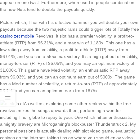
appear on one twist. Furthermore, when used in people combination,
the new Nuts tend to double the payouts quickly.
Picture which; Thor with his effective hammer you will double your own
payouts because the two majestic rams could trigger lots of Totally free
casino zet mobile
Revolves. It slot has a premier volatility, a profit-to-
athlete (RTP) from 96.31%, and a max win of 1,180x. This one has a
low rating away from volatility, a profit-to-athlete (RTP) away from
96.01%, and you can a 555x max victory. It’s a high get out of volatility,
money-to-user (RTP) of 96.05%, and you may an optimum victory of
31,000x. This game have Med volatility, an enthusiastic RTP away
from 96.03%, and you can an optimum earn out of 5000x. The game
has a Med number of volatility, a return-to-pro (RTP) of approximately
96.1%, and you can an optimum earn from 1875x.
As well as, exploring some other realms within the free
revolves mixes the songs upwards then, performing a wonder-
including Thor globe to repay to your. One which hit an enthusiastic
almighty bravery are Microgaming's blockbuster Thunderstruck 2. My
personal passions is actually dealing with slot video game, evaluating
casinos on the internet, taking tips on where you should enjoy video