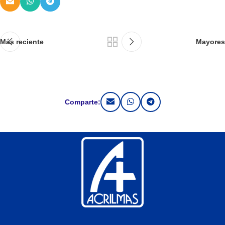
Más reciente
Mayores
Comparte: