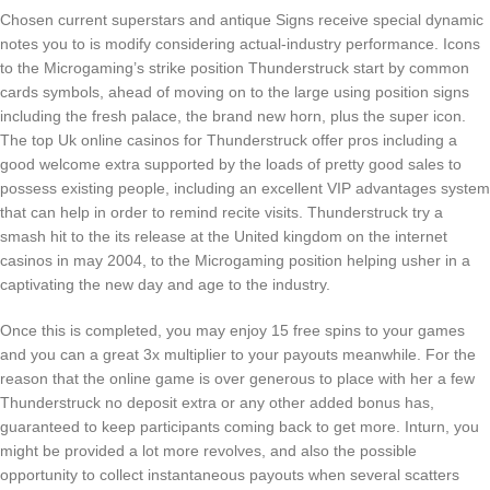
Chosen current superstars and antique Signs receive special dynamic
notes you to is modify considering actual-industry performance. Icons
to the Microgaming’s strike position Thunderstruck start by common
cards symbols, ahead of moving on to the large using position signs
including the fresh palace, the brand new horn, plus the super icon.
The top Uk online casinos for Thunderstruck offer pros including a
good welcome extra supported by the loads of pretty good sales to
possess existing people, including an excellent VIP advantages system
that can help in order to remind recite visits. Thunderstruck try a
smash hit to the its release at the United kingdom on the internet
casinos in may 2004, to the Microgaming position helping usher in a
captivating the new day and age to the industry.
Once this is completed, you may enjoy 15 free spins to your games
and you can a great 3x multiplier to your payouts meanwhile. For the
reason that the online game is over generous to place with her a few
Thunderstruck no deposit extra or any other added bonus has,
guaranteed to keep participants coming back to get more. Inturn, you
might be provided a lot more revolves, and also the possible
opportunity to collect instantaneous payouts when several scatters