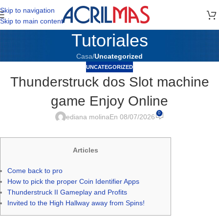
Skip to navigation
Skip to main content
Tutoriales
Casa
/
Uncategorized
UNCATEGORIZED
Thunderstruck dos Slot machine
game Enjoy Online
0
ediana molina
En 08/07/2026
Articles
Come back to pro
How to pick the proper Coin Identifier Apps
Thunderstruck II Gameplay and Profits
Invited to the High Hallway away from Spins!