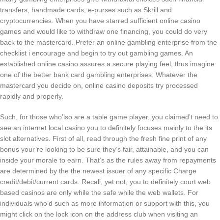
transfers, handmade cards, e-purses such as Skrill and
cryptocurrencies. When you have starred sufficient online casino
games and would like to withdraw one financing, you could do very
back to the mastercard. Prefer an online gambling enterprise from the
checklist i encourage and begin to try out gambling games. An
established online casino assures a secure playing feel, thus imagine
one of the better bank card gambling enterprises. Whatever the
mastercard you decide on, online casino deposits try processed
rapidly and properly.
Such, for those who’lso are a table game player, you claimed’t need to
see an internet local casino you to definitely focuses mainly to the its
slot alternatives. First of all, read through the fresh fine print of any
bonus your’re looking to be sure they’s fair, attainable, and you can
inside your morale to earn. That’s as the rules away from repayments
are determined by the the newest issuer of any specific Charge
credit/debit/current cards. Recall, yet not, you to definitely court web
based casinos are only while the safe while the web wallets. For
individuals who’d such as more information or support with this, you
might click on the lock icon on the address club when visiting an