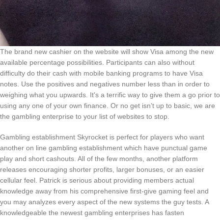
The brand new cashier on the website will show Visa among the new
available percentage possibilities. Participants can also without
difficulty do their cash with mobile banking programs to have Visa
notes. Use the positives and negatives number less than in order to
weighing what you upwards. It's a terrific way to give them a go prior to
using any one of your own finance. Or no get isn’t up to basic, we are
the gambling enterprise to your list of websites to stop.
Gambling establishment Skyrocket is perfect for players who want
another on line gambling establishment which have punctual game
play and short cashouts. All of the few months, another platform
releases encouraging shorter profits, larger bonuses, or an easier
cellular feel. Patrick is serious about providing members actual
knowledge away from his comprehensive first-give gaming feel and
you may analyzes every aspect of the new systems the guy tests. A
knowledgeable the newest gambling enterprises has fasten