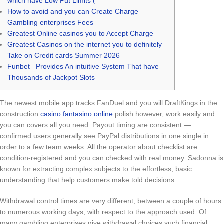
which have Low Put Limits (
How to avoid and you can Create Charge
Gambling enterprises Fees
Greatest Online casinos you to Accept Charge
Greatest Casinos on the internet you to definitely
Take on Credit cards Summer 2026
Funbet– Provides An intuitive System That have
Thousands of Jackpot Slots
The newest mobile app tracks FanDuel and you will DraftKings in the
construction
casino fantasino online
polish however, work easily and
you can covers all you need. Payout timing are consistent —
confirmed users generally see PayPal distributions in one single in
order to a few team weeks. All the operator about checklist are
condition-registered and you can checked with real money.
Sadonna is
known for extracting complex subjects to the effortless, basic
understanding that help customers make told decisions.
Withdrawal control times are very different, between a couple of hours
to numerous working days, with respect to the approach used. Of
many gambling enterprises give withdrawal choices such financial