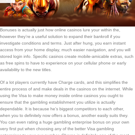
Bonuses is actually just how online casinos lure your within the,
however they’re a useful solution to expand their bankroll if you
investigate conditions and terms. Just after hung, you earn instant
access from your home display, much easier navigation, and you will
stored login info. Specific casinos create mobile-amicable extras, such
as free spins to have to experience on your cellular phone or early
availability to the new titles.
Of a lot players currently have Charge cards, and this simplifies the
entire process of and make deals in the casinos on the internet. While
using the Visa to make money inside online casinos you ought to
ensure that the gambling establishment you utilize is actually
dependable. It is because he’s biggest competitors to each other,
when you to definitely now offers a bonus, another easily suits they.
You can even rating a huge gambling enterprise bonus on your own
very first put when choosing any of the better Visa gambling