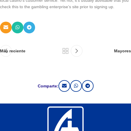
local casino’s customer service. Yet not, it’s usually advisable that you
check this to the gambling enterprise’s site prior to signing up.
Más reciente
Mayores
Comparte: