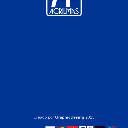
Creado por
GraphicDesing
2025