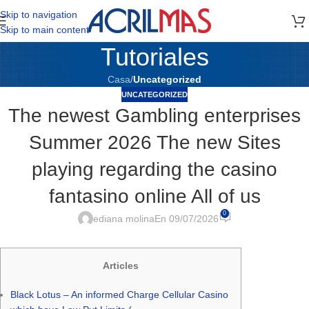
Skip to navigation
Skip to main content
Tutoriales
Casa
/
Uncategorized
UNCATEGORIZED
The newest Gambling enterprises
Summer 2026 The new Sites
playing regarding the casino
fantasino online All of us
0
ediana molina
En 09/07/2026
Articles
Black Lotus – An informed Charge Cellular Casino