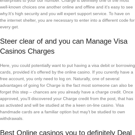
enterprises to your our number. Charge is definitely one of the most
well-known choices one another online and offline and it's easy to see
why.It’s high security and you will expert support service. To have on
the internet shelter, you are necessary to enter into a different code for
every get.
Steer clear of and you can Manage Visa
Casinos Charges
Here, you could potentially want to put having a visa debit or borrowing
cards, provided it’s offered by the online casino. If you curently have a
free account, you only need to log on. Naturally, one of several
advantages of going for Charge is the fact most someone can also be
forget this step – chances are you already have a charge credit. Once
approved, you’ll discovered your Charge credit from the post, that has
as activated and will be studied at the a keen on-line casino. Visa
handmade cards are a familiar option but may’t be studied to own
withdrawals.
Best Online casinos you to definitely Deal