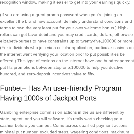
recognition window, making it easier to get into your earnings quickly.
(If you are using a great promo password when you’re joining an
excellent the brand new account, definitely understand conditions and
terms to own the very least put for your own welcome bonus.) High-
rollers can get favor debit and you may credit cards, dollars, otherwise
elizabeth-purses to have constraints up to twenty-five,100000 or more.
(For individuals who join via a cellular application, particular casinos on
the internet want verifying your location prior to put possibilities be
offered.) This type of casinos on the internet have one hundredpercent
put fits promotions between step one,100000 to help you dos,five
hundred, and zero-deposit incentives value to fifty.
Funbet– Has An user-friendly Program
Having 1000s of Jackpot Ports
Gambling enterprise commission actions in the us are different by
state, agent, and you will software, it’s really worth checking your
cashier before you can put. Come across qualified payment actions,
minimal put number, excluded steps, wagering conditions, maximum