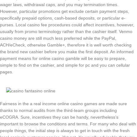
wager laws, withdrawal caps, and you may termination times.
However, particular promotions get exclude certain payment steps,
specifically prepaid options, cash-based deposits, or particular e-
purses. Local casino fee procedures could affect incentives, however,
usually from promo terminology rather than the cashier itself. Venmo
casino money are still much less preferred while the PayPal,
ACH/eCheck, otherwise Gamble+, therefore it is well worth checking
the brand new cashier before you make the first deposit. An informed
payment means for online casino gamble will be easy to prepare,
simple to find on the cashier, and simple for pc and you can cellular
pages.
Fairness in the a real income online casino games are made sure
thanks to normal audits from the third-team groups including
eCOGRA. Sure, incentives they can be handy, nevertheless’s
important to browse the conditions and terms. For many who deal with
people things, the initial step is always to get in touch with the fresh