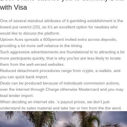
with Visa
One of several standout attributes of it gambling establishment is the
lowest put restrict (20), so it’s an excellent option for newbies who
would like to discuss the platform.
Uptown Aces spreads a 600percent invited extra across deposits,
providing a lot more self-reliance to the timing.
Such aggressive advertisements are foundational to to attracting a lot
more participants quickly, that is why you’lso are less likely to locate
them from the well-versed websites.
Reduced detachment procedures range from crypto, e-wallets, and
you can quick bank import.
Deals can be produced because of individuals commission actions,
over the internet through Charge otherwise Mastercard and you may
lead lender import.
When deciding an internet site .’s payout prices, we don’t just
understand its sales material and take her or him from the the word.