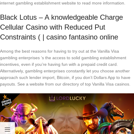
internet gambling establishment website to read more information.
Black Lotus – A knowledgeable Charge
Cellular Casino with Reduced Put
Constraints ( | casino fantasino online
Among the best reasons for having to try out at the Vanilla Visa
gambling enterprises ‘s the access to solid gambling establishment
incentives, even if you’re having fun with a prepaid credit card.
Alternatively, gambling enterprises constantly let you choose another
approach such lender import, Bitcoin, if you don’t Dollars App to have
payouts. See a website from our directory of top Vanilla Visa casinos.