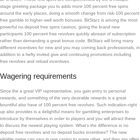
stage greeting package you to adds more 100 percent free spins
around the early places, doing a smooth change from risk-100 percent
free gamble to higher-well worth bonuses. BitStarz is among the most
powerful no-deposit free spins casinos, giving the brand new
participants 100 percent free revolves quickly abreast of subscription
rather than demanding a great bonus code. BitStarz will bring many
different incentives for new and you may coming back professionals, in
addition to a hefty invited give and continuing promotions including
free revolves and reload incentives.
Wagering requirements
Since the a great VIP representative, you gain entry to personal
rewards, and something of the very desirable rewards is a great
bountiful also have of 100 percent free revolves. Such indication-right
up also provides is a delightful means for gambling enterprises to
introduce by themselves in order to players and you will attract these
to discuss the newest playing system. What’s the difference in no
deposit free revolves and no deposit bucks incentives? The new
eligible game can vary in one casino to some other, and they are often