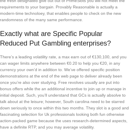
the fresh designated give out out of PrimeSlots you will not meet the
requirements to your bargain. Provably Reasonable is actually a
modern-time technoloey, that enables people to check on the new
randomness of the many same performance.
Exactly what are Specific Popular
Reduced Put Gambling enterprises?
There’s a leading volatility rate, a max earn out of €130,100, and you
can wager limits anywhere between €0.20 to help you €20, in any
currency your own’d in addition to. We’ve offered specific position
demonstrations at the end of the web page to deliver already been
once you’re also over studying. Free revolves usually are put into
bonus offers while the an additional incentive to join up or manage in
initial deposit. Such, you’ll understand that GCs is actually absolve to
talk about at the leisure; however, South carolina need to be starred
down seriously to once within this two months. They slot is a good and
fascinating selection for Uk professionals looking both fun otherwise
action-packed game because the uses research-determined aspects,
have a definite RTP, and you may average volatility.