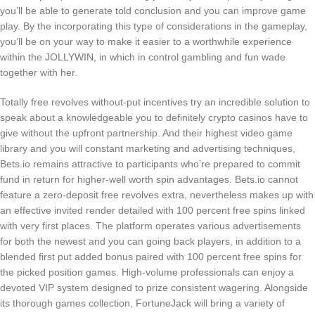
you’ll be able to generate told conclusion and you can improve game
play. By the incorporating this type of considerations in the gameplay,
you’ll be on your way to make it easier to a worthwhile experience
within the JOLLYWIN, in which in control gambling and fun wade
together with her.
Totally free revolves without-put incentives try an incredible solution to
speak about a knowledgeable you to definitely crypto casinos have to
give without the upfront partnership. And their highest video game
library and you will constant marketing and advertising techniques,
Bets.io remains attractive to participants who’re prepared to commit
fund in return for higher-well worth spin advantages. Bets.io cannot
feature a zero-deposit free revolves extra, nevertheless makes up with
an effective invited render detailed with 100 percent free spins linked
with very first places. The platform operates various advertisements
for both the newest and you can going back players, in addition to a
blended first put added bonus paired with 100 percent free spins for
the picked position games. High-volume professionals can enjoy a
devoted VIP system designed to prize consistent wagering. Alongside
its thorough games collection, FortuneJack will bring a variety of