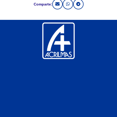
Comparte: