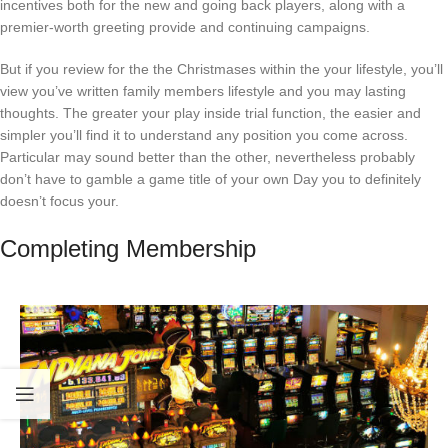
incentives both for the new and going back players, along with a
premier-worth greeting provide and continuing campaigns.
But if you review for the the Christmases within the your lifestyle, you’ll
view you’ve written family members lifestyle and you may lasting
thoughts. The greater your play inside trial function, the easier and
simpler you’ll find it to understand any position you come across.
Particular may sound better than the other, nevertheless probably
don’t have to gamble a game title of your own Day you to definitely
doesn’t focus your.
Completing Membership