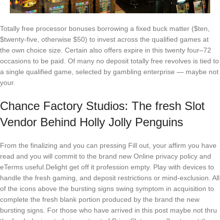
Totally free processor bonuses borrowing a fixed buck matter ($ten,
$twenty-five, otherwise $50) to invest across the qualified games at
the own choice size. Certain also offers expire in this twenty four–72
occasions to be paid. Of many no deposit totally free revolves is tied to
a single qualified game, selected by gambling enterprise — maybe not
your.
Chance Factory Studios: The fresh Slot
Vendor Behind Holly Jolly Penguins
From the finalizing and you can pressing Fill out, your affirm you have
read and you will commit to the brand new Online privacy policy and
eTerms useful.Delight get off it profession empty. Play with devices to
handle the fresh gaming, and deposit restrictions or mind-exclusion. All
of the icons above the bursting signs swing symptom in acquisition to
complete the fresh blank portion produced by the brand the new
bursting signs. For those who have arrived in this post maybe not thru