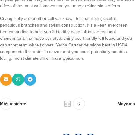
a few of the most well-known and you may exciting slots offered.
Crying Holly are another cultivar known for the fresh graceful,
pendulous branches and stylish construction. It’s a keen evergreen
tree expanding to help you 20 to fifty base tall inside regional
environment, that have serrated, shiny eco-friendly will leave and you
can short term white flowers. Yerba Partner develops best in USDA
components 9 in order to eleven and you could potentially needs a
loving, moist climate which have typical rain.
Más reciente
Mayores