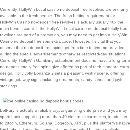
Currently, HollyWin Local casino no deposit free revolves are primarily
available to the fresh people. The fresh betting requirement for
HollyWin Casino no-deposit free revolves is actually usually 40x the
main benefit count. If the HollyWin Local casino no deposit totally free
revolves are part of a promotion, you may need to get into a HollyWin
Casino no deposit free spin extra code. However, it’s vital that you
observe that no deposit free spins get from time to time be provided
during the special advertisements otherwise restricted-day situations.
Currently, HollyWin Gambling establishment does not have a long-term
no-deposit totally free spins give offered as part of their standard extra
design. Holly Jolly Bonanza 2 sets a pleasant, wintry scene, offering
vintage getaway signs including ornaments, candy canes, and joyful
stockings.
BetFury is actually a reliable crypto gambling enterprise and you may
sportsbook supporting more than 40 electronic currencies, in addition
to Bitcoin, Ethereum, Solana, Dogecoin, XRP, plus the platform’s native
BFG token. These first spins are complemented by the a multiple-