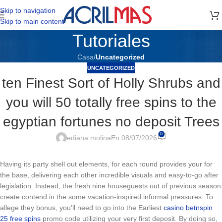
Skip to navigation
Skip to main content
Tutoriales
Casa
/
Uncategorized
UNCATEGORIZED
ten Finest Sort of Holly Shrubs and
you will 50 totally free spins to the
egyptian fortunes no deposit Trees
0
ediana molina
En 08/07/2026
Having its party shell out elements, for each round provides your for
the base, delivering each other incredible visuals and easy-to-go after
legislation. Instead, the fresh nine houseguests out of previous season
create contend in the some vacation-inspired informal pressures. To
allege they bonus, you’ll need to go into the Earliest
casino betnspin
25 free spins
promo code utilizing your very first deposit.
By doing so,