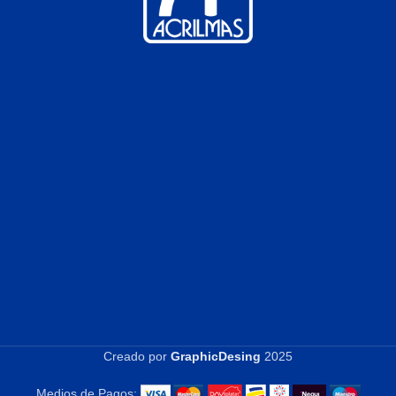
Creado por
GraphicDesing
2025
Medios de Pagos: