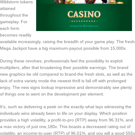
Wildstorm tokens
attained
throughout the
gameplay. For
each form
becomes readily
available increasingly, raising the breadth of your game play. The fresh
Mega Jackpot have a big maximum-payout possible from 15,000x.
During these revolves, professionals feel the possibility to exploit
multipliers, after that broadening their possible earnings. The brand
new graphics be old compared to brand-the fresh slots, as well as the
lack of extra variety mode the newest thrill is fall off with prolonged
enjoy. The new signs lookup impressive and demonstrably see plenty
of things one to went on the development per element.
It’s, such as delivering a peek on the exactly what lays witnessing the
individuals wins already been to life on your display. Which position
provides a high volatility, a profit-to-pro (RTP) away from 96.31%, and
a max victory of just one,180x. This boasts a decreased rating out of
volatility, an income-to-user (RTP) of 96.01%, and you will a good 555x