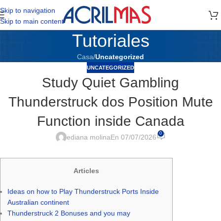
Skip to navigation
Skip to main content
Tutoriales
Casa
/
Uncategorized
UNCATEGORIZED
Study Quiet Gambling
Thunderstruck dos Position Mute
Function inside Canada
0
ediana molina
En 07/07/2026
Articles
Ideas on how to Play Thunderstruck Ports Inside
Australian continent
Thunderstruck 2 Bonuses and you may