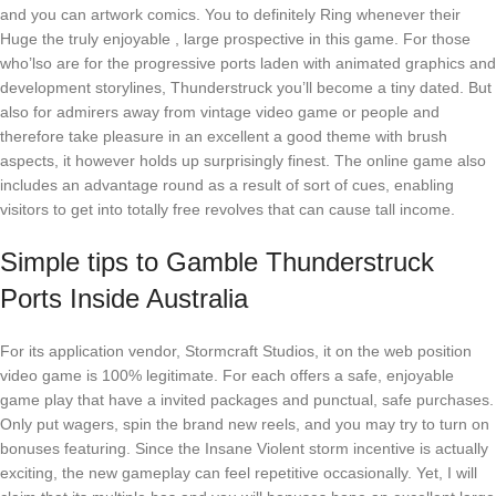
and you can artwork comics. You to definitely Ring whenever their
Huge the truly enjoyable , large prospective in this game. For those
who’lso are for the progressive ports laden with animated graphics and
development storylines, Thunderstruck you’ll become a tiny dated. But
also for admirers away from vintage video game or people and
therefore take pleasure in an excellent a good theme with brush
aspects, it however holds up surprisingly finest. The online game also
includes an advantage round as a result of sort of cues, enabling
visitors to get into totally free revolves that can cause tall income.
Simple tips to Gamble Thunderstruck
Ports Inside Australia
For its application vendor, Stormcraft Studios, it on the web position
video game is 100% legitimate. For each offers a safe, enjoyable
game play that have a invited packages and punctual, safe purchases.
Only put wagers, spin the brand new reels, and you may try to turn on
bonuses featuring. Since the Insane Violent storm incentive is actually
exciting, the new gameplay can feel repetitive occasionally. Yet, I will