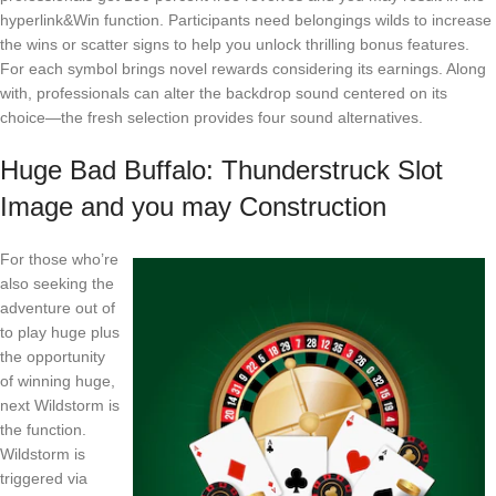
hyperlink&Win function. Participants need belongings wilds to increase
the wins or scatter signs to help you unlock thrilling bonus features.
For each symbol brings novel rewards considering its earnings. Along
with, professionals can alter the backdrop sound centered on its
choice—the fresh selection provides four sound alternatives.
Huge Bad Buffalo: Thunderstruck Slot
Image and you may Construction
For those who’re
also seeking the
adventure out of
to play huge plus
the opportunity
of winning huge,
next Wildstorm is
the function.
Wildstorm is
triggered via