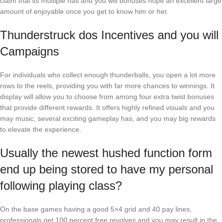
claim that its multiple has and you will bonuses hope an excellent large
amount of enjoyable once you get to know him or her.
Thunderstruck dos Incentives and you will
Campaigns
For individuals who collect enough thunderballs, you open a lot more
rows to the reels, providing you with far more chances to winnings. It
display will allow you to choose from among four extra twist bonuses
that provide different rewards. It offers highly refined visuals and you
may music, several exciting gameplay has, and you may big rewards
to elevate the experience.
Usually the newest hushed function form
end up being stored to have my personal
following playing class?
On the base games having a good 5×4 grid and 40 pay lines,
professionals get 100 percent free revolves and you may result in the