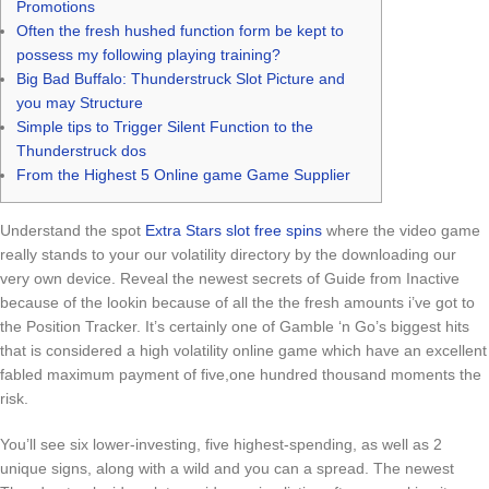
Promotions
Often the fresh hushed function form be kept to
possess my following playing training?
Big Bad Buffalo: Thunderstruck Slot Picture and
you may Structure
Simple tips to Trigger Silent Function to the
Thunderstruck dos
From the Highest 5 Online game Game Supplier
Understand the spot
Extra Stars slot free spins
where the video game
really stands to your our volatility directory by the downloading our
very own device. Reveal the newest secrets of Guide from Inactive
because of the lookin because of all the the fresh amounts i’ve got to
the Position Tracker.
It’s certainly one of Gamble ‘n Go’s biggest hits
that is considered a high volatility online game which have an excellent
fabled maximum payment of five,one hundred thousand moments the
risk.
You’ll see six lower-investing, five highest-spending, as well as 2
unique signs, along with a wild and you can a spread. The newest