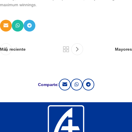
maximum winnings.
Más reciente
Mayores
Comparte: