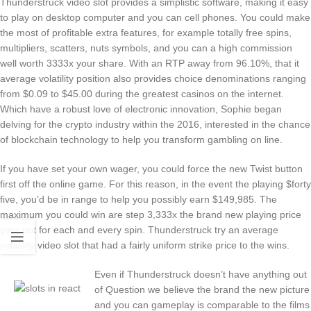
Thunderstruck video slot provides a simplistic software, making it easy
to play on desktop computer and you can cell phones. You could make
the most of profitable extra features, for example totally free spins,
multipliers, scatters, nuts symbols, and you can a high commission
well worth 3333x your share. With an RTP away from 96.10%, that it
average volatility position also provides choice denominations ranging
from $0.09 to $45.00 during the greatest casinos on the internet.
Which have a robust love of electronic innovation, Sophie began
delving for the crypto industry within the 2016, interested in the chance
of blockchain technology to help you transform gambling on line.
If you have set your own wager, you could force the new Twist button
first off the online game. For this reason, in the event the playing $forty
five, you’d be in range to help you possibly earn $149,985. The
maximum you could win are step 3,333x the brand new playing price
your put for each and every spin. Thunderstruck try an average
volatility video slot that had a fairly uniform strike price to the wins.
Even if Thunderstruck doesn’t have anything out
of Question we believe the brand the new picture
and you can gameplay is comparable to the films