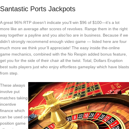
Santastic Ports Jackpots
A great 96% RTP doesn’t indicate you’ll win $96 of $100—it’s a lot
more like an average after scores of revolves. Range them in the right
way together a payline and you also’lso are in business. Because if we
didn’t strongly recommend enough video game — listed here are four
much more we think your’ll appreciate! The easy inside the-online
game mechanics, combined with the No Respin added bonus feature,
get you for the side of their chair all the twist. Total, Dollars Eruption
best suits players just who enjoy effortless gameplay which have blasts
from step.
These always
involve put
matches taking
incentive
finance which
can be used on
position game