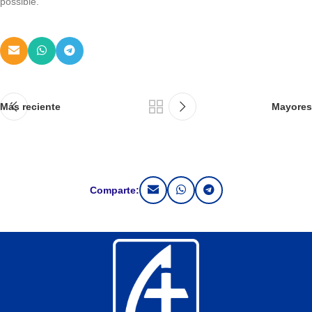
possible.
Más reciente
Mayores
Comparte: