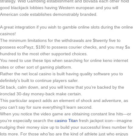
strategy. Wild Gambling establishment and Bovada each other hold
good blackjack lobbies having Western european and you will
American code establishes demonstrably branded.
A great integration if you wish to gamble online slots during the online
casinos!
The minimum limitations for the withdrawals are $twenty five to
possess ecoPayz, $180 to possess courier checks, and you may $a
hundred to the most other supported choices.
You need to use these tips when searching for online keno internet
sites or other sort of gaming platform.
Rather the net local casino is built having quality software you to
definitely's built to continue players safer.
Sit back, calm down, and you will know that you’re backed by the
ironclad 30-day money-back make certain.
This particular aspect adds an element of shock and adventure, as
you can’t say for sure everything’ll learn second.
When you notice the video game are obtaining constant line hits—or
you’re especially search the
casino Titan
fresh jackpot icon—imagine
nudging their money size up to build your successful lines number for
lots more. For those who’lso are the kind of athlete just who enjoys