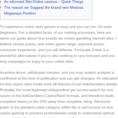
An informed Slot Online casinos – Quick Things
The reason we Suggest the brand new Medusa
Megaways Position
To experience online slots games is easy and you can fun, for even
beginners. For a detailed factor of our ranking processes, here are
some our guide about how exactly we review gambling internet sites. I
believe certain points, and online game range, payment prices,
consumer experience, and you will defense.
Fortunate Creek is a
wonderful alternatives if you’re also seeking to racy bonuses and you
may campaigns to enjoy to your online slots.
Incentive terms, withdrawal minutes, and you may system analysis is
confirmed at the time of publication and can get changes. An educated
on-line casino sites inside book all features brush AskGamblers details.
Probably the most legitimate independent get across-search for one
casino is the AskGamblers CasinoRank formula, and therefore loads
complaint history in the 25% away from complete rating. Electronic
poker is the greatest-value category within the a real income on-line
casino gaming to possess professionals ready to understand optimal