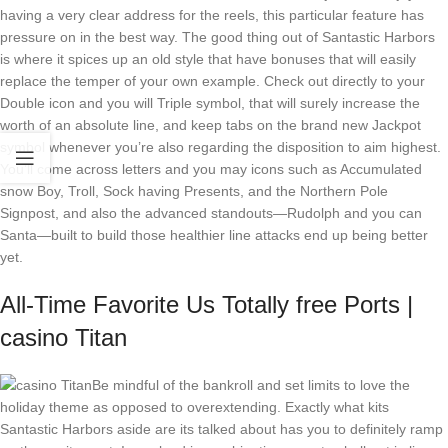
having a very clear address for the reels, this particular feature has
pressure on in the best way. The good thing out of Santastic Harbors
is where it spices up an old style that have bonuses that will easily
replace the temper of your own example. Check out directly to your
Double icon and you will Triple symbol, that will surely increase the
worth of an absolute line, and keep tabs on the brand new Jackpot
symbol whenever you’re also regarding the disposition to aim highest.
You’ll come across letters and you may icons such as Accumulated
snow Boy, Troll, Sock having Presents, and the Northern Pole
Signpost, and also the advanced standouts—Rudolph and you can
Santa—built to build those healthier line attacks end up being better
yet.
All-Time Favorite Us Totally free Ports |
casino Titan
Be mindful of the bankroll and set limits to love the
holiday theme as opposed to overextending. Exactly what kits
Santastic Harbors aside are its talked about has you to definitely ramp