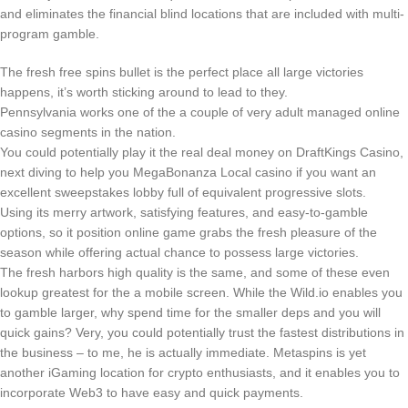
and eliminates the financial blind locations that are included with multi-
program gamble.
The fresh free spins bullet is the perfect place all large victories
happens, it’s worth sticking around to lead to they.
Pennsylvania works one of the a couple of very adult managed online
casino segments in the nation.
You could potentially play it the real deal money on DraftKings Casino,
next diving to help you MegaBonanza Local casino if you want an
excellent sweepstakes lobby full of equivalent progressive slots.
Using its merry artwork, satisfying features, and easy-to-gamble
options, so it position online game grabs the fresh pleasure of the
season while offering actual chance to possess large victories.
The fresh harbors high quality is the same, and some of these even
lookup greatest for the a mobile screen. While the Wild.io enables you
to gamble larger, why spend time for the smaller deps and you will
quick gains? Very, you could potentially trust the fastest distributions in
the business – to me, he is actually immediate. Metaspins is yet
another iGaming location for crypto enthusiasts, and it enables you to
incorporate Web3 to have easy and quick payments.