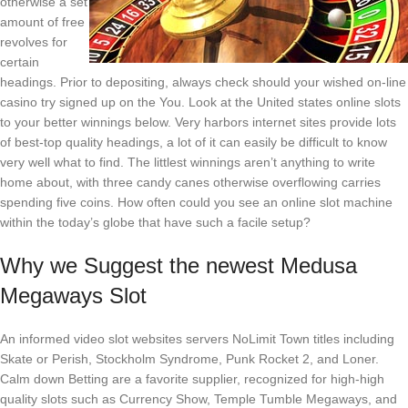
otherwise a set
amount of free
revolves for
certain
headings. Prior to depositing, always check should your wished on-line
casino try signed up on the You. Look at the United states online slots
to your better winnings below. Very harbors internet sites provide lots
of best-top quality headings, a lot of it can easily be difficult to know
very well what to find. The littlest winnings aren’t anything to write
home about, with three candy canes otherwise overflowing carries
spending five coins. How often could you see an online slot machine
within the today’s globe that have such a facile setup?
Why we Suggest the newest Medusa
Megaways Slot
An informed video slot websites servers NoLimit Town titles including
Skate or Perish, Stockholm Syndrome, Punk Rocket 2, and Loner.
Calm down Betting are a favorite supplier, recognized for high-high
quality slots such as Currency Show, Temple Tumble Megaways, and