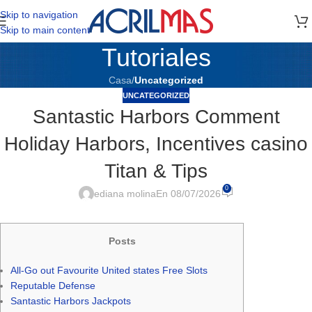
Skip to navigation
Skip to main content
Tutoriales
Casa
/
Uncategorized
UNCATEGORIZED
Santastic Harbors Comment
Holiday Harbors, Incentives casino
Titan & Tips
0
ediana molina
En 08/07/2026
Posts
All-Go out Favourite United states Free Slots
Reputable Defense
Santastic Harbors Jackpots