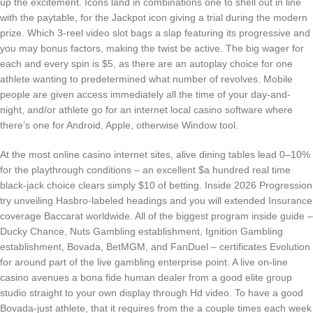
up the excitement. Icons land in combinations one to shell out in line
with the paytable, for the Jackpot icon giving a trial during the modern
prize. Which 3-reel video slot bags a slap featuring its progressive and
you may bonus factors, making the twist be active. The big wager for
each and every spin is $5, as there are an autoplay choice for one
athlete wanting to predetermined what number of revolves. Mobile
people are given access immediately all the time of your day-and-
night, and/or athlete go for an internet local casino software where
there’s one for Android, Apple, otherwise Window tool.
At the most online casino internet sites, alive dining tables lead 0–10%
for the playthrough conditions – an excellent $a hundred real time
black-jack choice clears simply $10 of betting. Inside 2026 Progression
try unveiling Hasbro-labeled headings and you will extended Insurance
coverage Baccarat worldwide. All of the biggest program inside guide –
Ducky Chance, Nuts Gambling establishment, Ignition Gambling
establishment, Bovada, BetMGM, and FanDuel – certificates Evolution
for around part of the live gambling enterprise point. A live on-line
casino avenues a bona fide human dealer from a good elite group
studio straight to your own display through Hd video. To have a good
Bovada-just athlete, that it requires from the a couple times each week