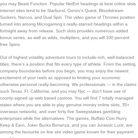
you may Beast Function. Popular NetEnt headings at best online slots
internet sites tend to be Starburst, Gonzo's Quest, Bloodstream
Suckers, Narcos, and Dual Spin. The video game of Thrones position
turned into among Microgaming’s really-starred headings within a
fortnight away from release. Such slots provides numerous added
bonus series, as well as wilds, multipliers, and you will 100 percent
free Spins.
Out of highest volatility adventure tours to include-rich, well-balanced
titles, there’s a position that fits every type of athlete. From the setting
company boundaries before you begin, you may enjoy the newest
excitement of your reels as opposed to limiting your economic
otherwise personal really-becoming. We professionals — in the claims
such Texas, Fl, California, and you may Nyc — don’t have use of
county-signed up web based casinos. You will find 7 totally managed
states where you are able to play genuine-money online slots, 35+
overseas networks, and over forty five Sweepstakes gambling
enterprises while the alternatives. The games, Buffalo Coin Hurry
Keep & Earn, Joker Bucks Bonanza, and you can Jurassic Luck, are
among the favourite on line slot video game known for their payment