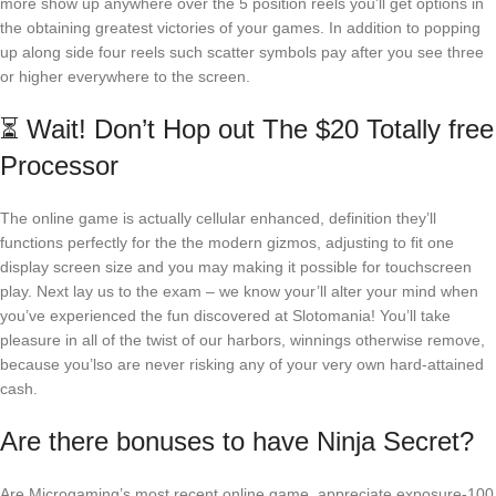
more show up anywhere over the 5 position reels you’ll get options in
the obtaining greatest victories of your games. In addition to popping
up along side four reels such scatter symbols pay after you see three
or higher everywhere to the screen.
⏳ Wait! Don’t Hop out The $20 Totally free
Processor
The online game is actually cellular enhanced, definition they’ll
functions perfectly for the the modern gizmos, adjusting to fit one
display screen size and you may making it possible for touchscreen
play. Next lay us to the exam – we know your’ll alter your mind when
you’ve experienced the fun discovered at Slotomania! You’ll take
pleasure in all of the twist of our harbors, winnings otherwise remove,
because you’lso are never risking any of your very own hard-attained
cash.
Are there bonuses to have Ninja Secret?
Are Microgaming’s most recent online game, appreciate exposure-100