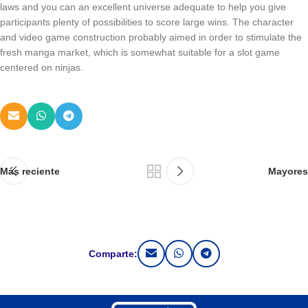
laws and you can an excellent universe adequate to help you give
participants plenty of possibilities to score large wins. The character
and video game construction probably aimed in order to stimulate the
fresh manga market, which is somewhat suitable for a slot game
centered on ninjas.
Más reciente
Mayores
Comparte: