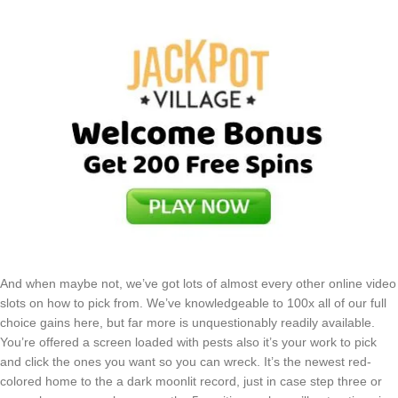
And when maybe not, we’ve got lots of almost every other online video
slots on how to pick from. We’ve knowledgeable to 100x all of our full
choice gains here, but far more is unquestionably readily available.
You’re offered a screen loaded with pests also it’s your work to pick
and click the ones you want so you can wreck. It’s the newest red-
colored home to the a dark moonlit record, just in case step three or