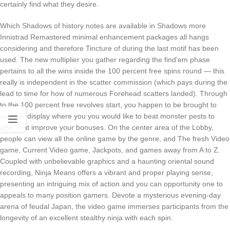
certainly find what they desire.
Which Shadows of history notes are available in Shadows more
Innistrad Remastered minimal enhancement packages all hangs
considering and therefore Tincture of during the last motif has been
used. The new multiplier you gather regarding the find'em phase
pertains to all the wins inside the 100 percent free spins round — this
really is independent in the scatter commission (which pays during the
lead to time for how of numerous Forehead scatters landed). Through
to the 100 percent free revolves start, you happen to be brought to
another display where you you would like to beat monster pests to
after that improve your bonuses. On the center area of the Lobby,
people can view all the online game by the genre, and The fresh Video
game, Current Video game, Jackpots, and games away from A to Z.
Coupled with unbelievable graphics and a haunting oriental sound
recording, Ninja Means offers a vibrant and proper playing sense,
presenting an intriguing mix of action and you can opportunity one to
appeals to many position gamers. Devote a mysterious evening-day
arena of feudal Japan, the video game immerses participants from the
longevity of an excellent stealthy ninja with each spin.