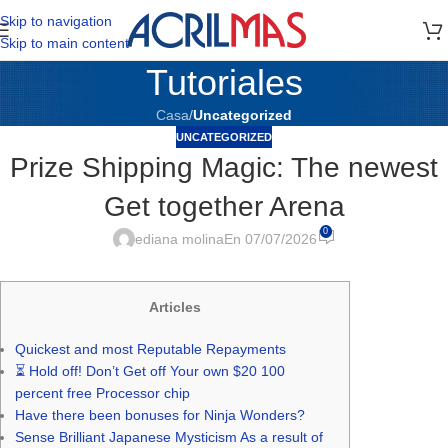
Skip to navigation
Skip to main content
Tutoriales
Casa
/
Uncategorized
UNCATEGORIZED
Prize Shipping Magic: The newest
Get together Arena
0
ediana molina
En 07/07/2026
Articles
Quickest and most Reputable Repayments
⏳ Hold off! Don’t Get off Your own $20 100
percent free Processor chip
Have there been bonuses for Ninja Wonders?
Sense Brilliant Japanese Mysticism As a result of