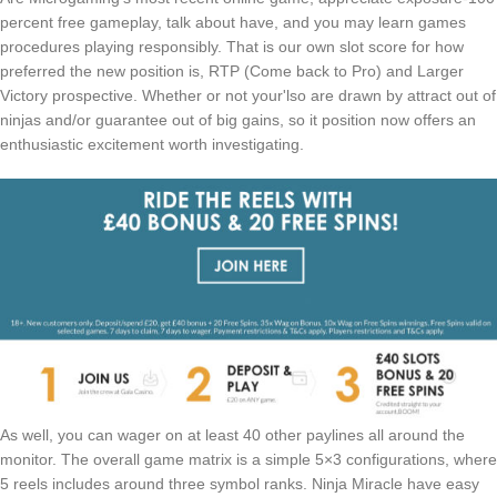
percent free gameplay, talk about have, and you may learn games
procedures playing responsibly. That is our own slot score for how
preferred the new position is, RTP (Come back to Pro) and Larger
Victory prospective. Whether or not your'lso are drawn by attract out of
ninjas and/or guarantee out of big gains, so it position now offers an
enthusiastic excitement worth investigating.
As well, you can wager on at least 40 other paylines all around the
monitor. The overall game matrix is a simple 5×3 configurations, where
5 reels includes around three symbol ranks. Ninja Miracle have easy