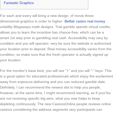
Fantastic Graphics
For each and every will bring a new design, of movie three-
dimensional graphics in order to higher-
Betfair casino real money
volatility Megaways math designs. Trial gamble spends virtual credits,
allows you to learn the incentive has chance-free, which can be a
smart 1st step prior to gambling real cash.
Accessibility may vary by
condition and you will operator, very be sure the website is authorized
your location prior to deposit. Real money accessibility varies from the
condition, so make sure that the fresh operator is actually signed up
your location.
For the monitor's base best, you will see "+" and you will "-" keys. This
is a good option for educated professionals which enjoy the excitement
away from exposure-delivering and you can reduced gamble date.
Definitely, I can recommend the newest slot to help you people,
however, at the same time, I might recommend warning, as if your'lso
are not receiving specific big wins, what you owe helps to keep
depleting continuously. The new CasinosOnline people reviews online
casinos considering the address segments very participants can