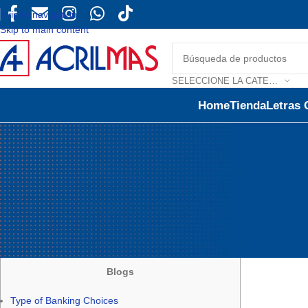
Skip to navigation
Skip to main content
SELECCIONE LA CATEGORÍA
Home
Tienda
Letras 
U
Online slots n play casino ca
Publicado por
e
Blogs
Type of Banking Choices