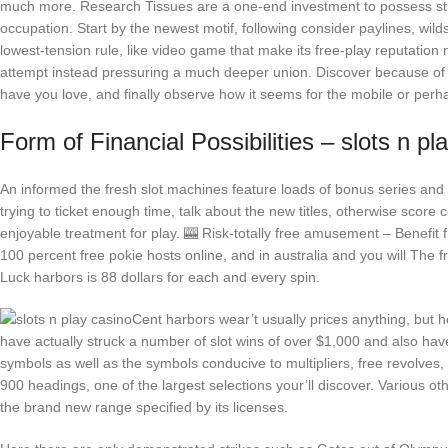
much more. Research Tissues are a one-end investment to possess stu
occupation. Start by the newest motif, following consider paylines, wilds
lowest-tension rule, like video game that make its free-play reputation 
attempt instead pressuring a much deeper union. Discover because of 
have you love, and finally observe how it seems for the mobile or perh
Form of Financial Possibilities – slots n pl
An informed the fresh slot machines feature loads of bonus series and y
trying to ticket enough time, talk about the new titles, otherwise score
enjoyable treatment for play. 🎰 Risk-totally free amusement – Benefit
100 percent free pokie hosts online, and in australia and you will The
Luck harbors is 88 dollars for each and every spin.
Cent harbors wear’t usually prices anything, but h
have actually struck a number of slot wins of over $1,000 and also hav
symbols as well as the symbols conducive to multipliers, free revolves,
900 headings, one of the largest selections your’ll discover. Various othe
the brand new range specified by its licenses.