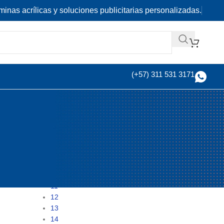
minas acrílicas y soluciones publicitarias personalizadas.
(+57) 311 531 3171
CATEGORÍAS
ne
! Без рубрики
1
10
11
12
13
14