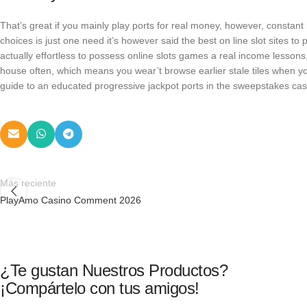
That’s great if you mainly play ports for real money, however, constant
choices is just one need it’s however said the best on line slot sites t
actually effortless to possess online slots games a real income lessons
house often, which means you wear’t browse earlier stale tiles when you pl
guide to an educated progressive jackpot ports in the sweepstakes cas
Más reciente
PlayAmo Casino Comment 2026
¿Te gustan Nuestros Productos?
¡Compártelo con tus amigos!