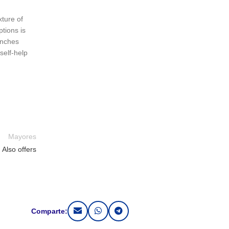
xture of
ptions is
unches
self-help
Mayores
Also offers
Comparte: