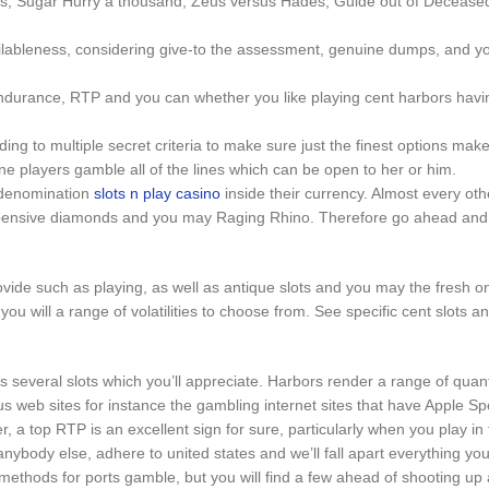
us, Sugar Hurry a thousand, Zeus versus Hades, Guide out of Decease
ilableness, considering give-to the assessment, genuine dumps, and yo
ndurance, RTP and you can whether you like playing cent harbors havin
ng to multiple secret criteria to make sure just the finest options make 
 one players gamble all of the lines which can be open to her or him.
d denomination
slots n play casino
inside their currency. Almost every oth
Expensive diamonds and you may Raging Rhino. Therefore go ahead and
ovide such as playing, as well as antique slots and you may the fresh 
u will a range of volatilities to choose from. See specific cent slots 
re’s several slots which you’ll appreciate. Harbors render a range of quant
 web sites for instance the gambling internet sites that have Apple S
, a top RTP is an excellent sign for sure, particularly when you play in
nybody else, adhere to united states and we’ll fall apart everything yo
 methods for ports gamble, but you will find a few ahead of shooting up 