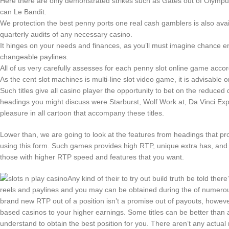
Here there are only demonstrated strikes such as Gates out of Olymp
can Le Bandit.
We protection the best penny ports one real cash gamblers is also ava
quarterly audits of any necessary casino.
It hinges on your needs and finances, as you’ll must imagine chance e
changeable paylines.
All of us very carefully assesses for each penny slot online game accordi
As the cent slot machines is multi-line slot video game, it is advisable
Such titles give all casino player the opportunity to bet on the reduce
headings you might discuss were Starburst, Wolf Work at, Da Vinci 
pleasure in all cartoon that accompany these titles.
Lower than, we are going to look at the features from headings that pr
using this form. Such games provides high RTP, unique extra has, and yo
those with higher RTP speed and features that you want.
Any kind of their to try out build truth be told the
reels and paylines and you may can be obtained during the of numerous
brand new RTP out of a position isn’t a promise out of payouts, however
based casinos to your higher earnings. Some titles can be better than a
understand to obtain the best position for you. There aren’t any actual