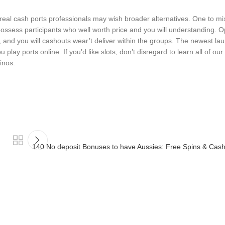
 real cash ports professionals may wish broader alternatives. One to mi
o possess participants who well worth price and you will understanding. O
, and you will cashouts wear’t deliver within the groups. The newest la
ay ports online. If you’d like slots, don’t disregard to learn all of our 
inos.
140 No deposit Bonuses to have Aussies: Free Spins & Cash 