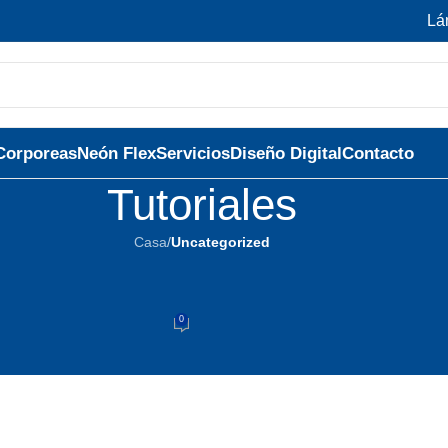
Lá
Corporeas
Neón Flex
Servicios
Diseño Digital
Contacto
Tutoriales
Casa
/
Uncategorized
NCATEGORIZED
sino Betway Play Casino games Onli
0
diana molina
En 08/07/2026