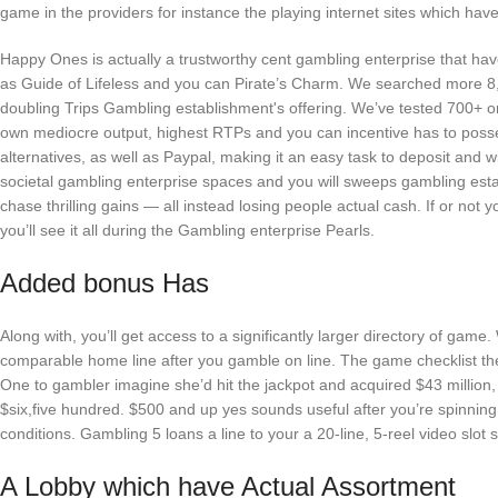
game in the providers for instance the playing internet sites which h
Happy Ones is actually a trustworthy cent gambling enterprise that h
as Guide of Lifeless and you can Pirate’s Charm. We searched more 8,1
doubling Trips Gambling establishment's offering. We’ve tested 700+ on
own mediocre output, highest RTPs and you can incentive has to poss
alternatives, as well as Paypal, making it an easy task to deposit and
societal gambling enterprise spaces and you will sweeps gambling esta
chase thrilling gains — all instead losing people actual cash. If or not
you’ll see it all during the Gambling enterprise Pearls.
Added bonus Has
Along with, you’ll get access to a significantly larger directory of game.
comparable home line after you gamble on line. The game checklist thei
One to gambler imagine she’d hit the jackpot and acquired $43 million
$six,five hundred. $500 and up yes sounds useful after you’re spinning 
conditions. Gambling 5 loans a line to your a 20-line, 5-reel video slot s
A Lobby which have Actual Assortment