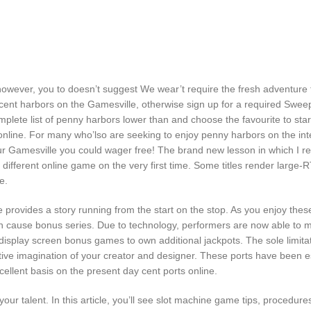
 however, you to doesn’t suggest We wear’t require the fresh adventure 
ee cent harbors on the Gamesville, otherwise sign up for a required Swe
mplete list of penny harbors lower than and choose the favourite to start
online. For many who’lso are seeking to enjoy penny harbors on the int
ur Gamesville you could wager free! The brand new lesson in which I re
 different online game on the very first time. Some titles render large-
e.
e provides a story running from the start on the stop. As you enjoy thes
hen cause bonus series. Due to technology, performers are now able to 
display screen bonus games to own additional jackpots. The sole limita
tive imagination of your creator and designer. These ports have been e
llent basis on the present day cent ports online.
 your talent. In this article, you’ll see slot machine game tips, procedure