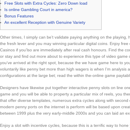
Free Slots with Extra Cycles: Zero Down load
Is online Gambling Court in america?
Bonus Features
An excellent Reception with Genuine Variety
Other times, I simply can be’t validate paying anything on the playing,
the fresh lever and you may winning particular digital coins. Enjoy fr
Casinos if you’lso are immediately after real cash honours.
Find the co
or stay and find out more about to experience this type of video game 
you’ve arrived at the right spot, because the we have game here to yo
voluntarily like penny bet more than high wagers is when I’m analysis a
configurations at the large bet; read the within the-online game paytabl
Designers have likewise put together interactive penny slots on line on
game and you will be able to property a particular mix of reels, you t
that offer diverse templates, numerous extra cycles along with second 
modern penny ports on the internet is perform will be based upon crea
between 1999 plus the very early-middle 2000s and you can laid an exce
Enjoy a slot with incentive cycles, because this is a terrific way to hone