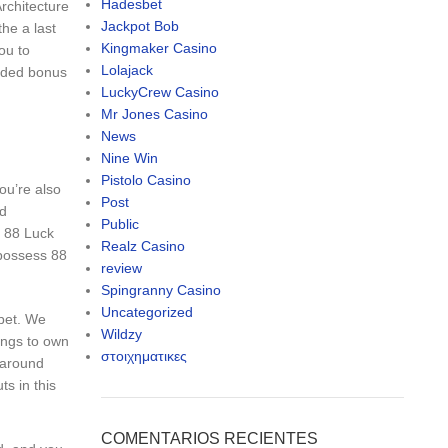
Hadesbet
rchitecture
Jackpot Bob
the a last
Kingmaker Casino
ou to
Lolajack
added bonus
LuckyCrew Casino
Mr Jones Casino
News
Nine Win
Pistolo Casino
ou’re also
Post
nd
Public
e 88 Luck
Realz Casino
 possess 88
review
Spingranny Casino
Uncategorized
 bet. We
Wildzy
ings to own
στοιχηματικες
t around
ts in this
COMENTARIOS RECIENTES