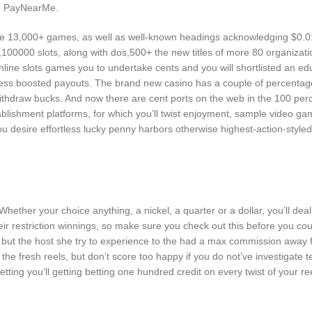
ave PayNearMe.
ave 13,000+ games, as well as well-known headings acknowledging $0.0
00000 slots, along with dos,500+ the new titles of more 80 organizati
line slots games you to undertake cents and you will shortlisted an ed
ess boosted payouts. The brand new casino has a couple of percentag
 withdraw bucks. And now there are cent ports on the web in the 100 per
blishment platforms, for which you’ll twist enjoyment, sample video ga
 you desire effortless lucky penny harbors otherwise highest-action-style
 Whether your choice anything, a nickel, a quarter or a dollar, you’ll deal
r restriction winnings, so make sure you check out this before you cou
, but the host she try to experience to the had a max commission away
the fresh reels, but don’t score too happy if you do not’ve investigate 
etting you’ll getting betting one hundred credit on every twist of your re