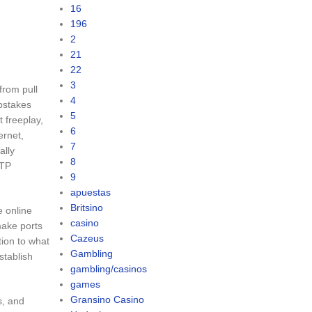
16
196
2
21
22
3
from pull
4
epstakes
5
 freeplay,
6
ernet,
7
ally
8
RTP
9
apuestas
Britsino
e online
casino
make ports
Cazeus
tion to what
Gambling
stablish
gambling/casinos
games
Gransino Casino
s, and