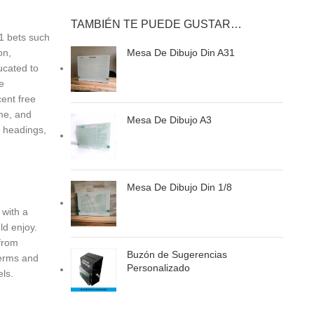
TAMBIÉN TE PUEDE GUSTAR…
1 bets such
on,
Mesa De Dibujo Din A31
ucated to
e
cent free
me, and
Mesa De Dibujo A3
d headings,
Mesa De Dibujo Din 1/8
 with a
ld enjoy.
 from
Buzón de Sugerencias
terms and
Personalizado
els.