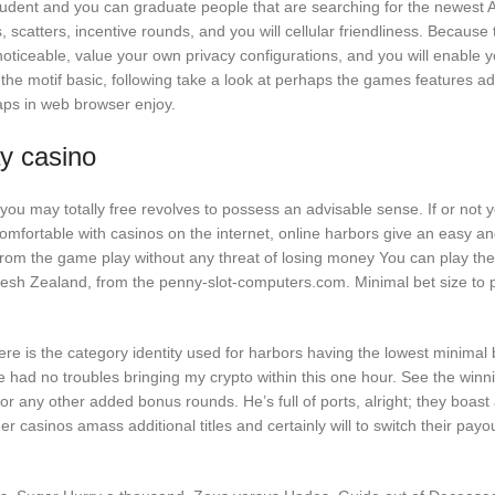
dent and you can graduate people that are searching for the newest A
, scatters, incentive rounds, and you will cellular friendliness. Because 
noticeable, value your own privacy configurations, and you will enable y
the motif basic, following take a look at perhaps the games features 
aps in web browser enjoy.
ay casino
ou may totally free revolves to possess an advisable sense. If or not y
 comfortable with casinos on the internet, online harbors give an easy a
 from the game play without any threat of losing money You can play th
 fresh Zealand, from the penny-slot-computers.com. Minimal bet size to
ere is the category identity used for harbors having the lowest minimal
e had no troubles bringing my crypto within this one hour. See the winn
 or any other added bonus rounds. He’s full of ports, alright; they boas
r casinos amass additional titles and certainly will to switch their payou