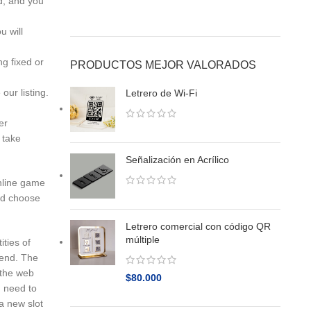
d, and you
u will
g fixed or
PRODUCTOS MEJOR VALORADOS
our listing.
Letrero de Wi-Fi
er
 take
Señalización en Acrílico
online game
and choose
Letrero comercial con código QR
múltiple
ities of
pend. The
 the web
$
80.000
u need to
a new slot