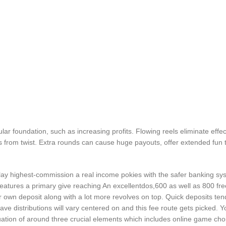
ar foundation, such as increasing profits. Flowing reels eliminate effec
s from twist.
Extra rounds can cause huge payouts, offer extended fun 
 play highest-commission a real income pokies with the safer banking s
eatures a primary give reaching An excellentdos,600 as well as 800 fre
r own deposit along with a lot more revolves on top. Quick deposits ten
e distributions will vary centered on and this fee route gets picked. Y
aluation of around three crucial elements which includes online game ch