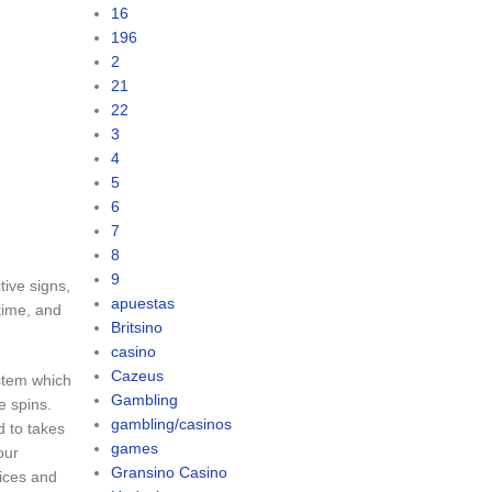
16
196
2
21
22
3
4
5
6
7
8
9
tive signs,
apuestas
time, and
Britsino
casino
Cazeus
ystem which
Gambling
e spins.
gambling/casinos
d to takes
games
our
Gransino Casino
oices and