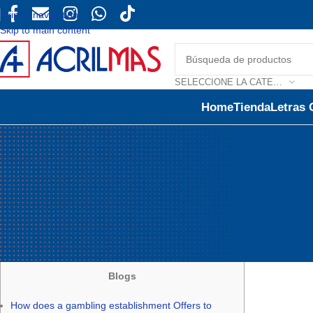
Skip to navigation
Skip to main content
SELECCIONE LA CATEGORÍA
Home
Tienda
Letras 
U
Mobile frui
Publicado por
e
Blogs
How does a gambling establishment Offers to