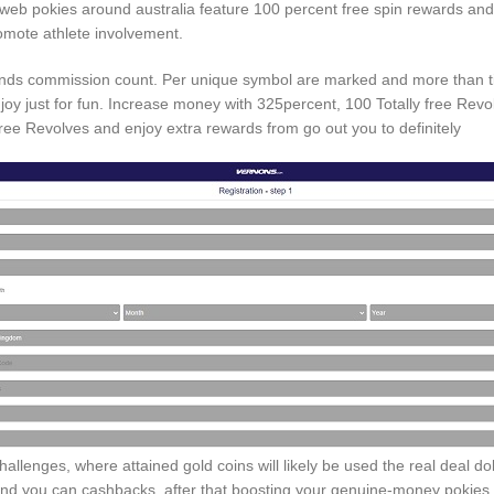
b pokies around australia feature 100 percent free spin rewards and 
omote athlete involvement.
ands commission count. Per unique symbol are marked and more than t
njoy just for fun. Increase money with 325percent, 100 Totally free Rev
ree Revolves and enjoy extra rewards from go out you to definitely
llenges, where attained gold coins will likely be used the real deal dol
 and you can cashbacks, after that boosting your genuine-money pokies 