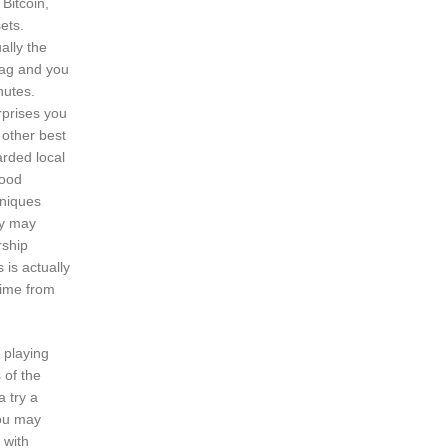
Bitcoin,
ets.
ually the
bag and you
nutes.
rprises you
r other best
arded local
good
hniques
ly may
rship
 is actually
time from
 playing
 of the
 try a
you may
 with