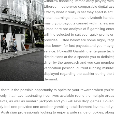
withdraw financing immediately playing with 
Ethereum, otherwise comparable digital ass
Exactly what it really is set they apart is act
instant earnings, that have elizabeth-hand
may crypto payouts canned within a few mi
Listed here are analysis of 5 gambling ente
will find selected to suit your quick profits o
provides. Listed below are some highly reg
sites known for fast payouts and you may 
service. Pokies88 Gambling enterprise tec
distributions at the a speeds you to definite
differ by the approach and you can membe
verification position; current running minutes
displayed regarding the cashier during the 
demand.
there is the possible opportunity to optimize your rewards when you’re
ely, that have fascinating incentives available round the multiple areas
 slots, as well as modern jackpots and you will sexy drop games. Bovada
itely feel one provides one another gambling establishment lovers and 
 Australian professionals looking to enjoy a wide range of pokies, along