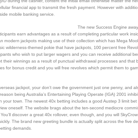
yID during the cashier, content the initial email otherwise matter the n
ellular financial app to transmit the fresh payment. However with additio
nside mobile banking service.
The new Success Engine away
cipants earn advantages as a result of completing particular work insi
can modern jackpots making use of their collection which has Mega Moo
sic wilderness-themed pokie that have jackpots, 100 percent free Revo
icipants who wish to put larger wagers and you can receive additional be
get their winnings as a result of punctual withdrawal processes and that 
tes for bonus credit and you will free revolves which permit them to g
erseas jackpot, your don’t owe the government just one penny, and al
eason being Australia’s Entertaining Playing Operate (IGA) 2001 inhibi
in your town. The newest 40x betting includes a good Austep 3 limit bet
re view oneself. The website brags about the ten-second mediocre commi
. You’ll discover a great 40x rollover, even though, and you will SkyCr
ckly. The brand new greeting bundle is actually split across the five de
betting demands.