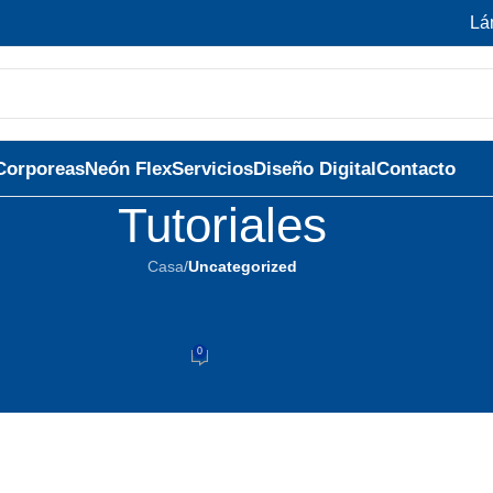
Lá
Corporeas
Neón Flex
Servicios
Diseño Digital
Contacto
Tutoriales
Casa
/
Uncategorized
NCATEGORIZED
tful link Wikipedia
0
diana molina
En 08/07/2026