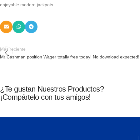
enjoyable modern jackpots.
Más reciente
Mr Cashman position Wager totally free today! No download expected!
¿Te gustan Nuestros Productos?
¡Compártelo con tus amigos!