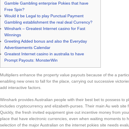
Gamble Gambling enterprise Pokies that have
Free Spin?
Would it be Legal to play Punctual Payment
Gambling establishment the real deal Currency?
Winshark – Greatest Internet casino for Fast
Winnings
Greeting Added bonus and also the Everyday
Advertisements Calendar
Greatest Internet casino in australia to have
Prompt Payouts: MonsterWin
Multipliers enhance the property value payouts because of the a particul
enabling new ones to fall for the place, carrying out successive victorie
add interactive factors.
Winshark provides Australian people with their best bet to possess to
includes cryptocurrency and elizabeth-purses. Their main Au web site f
Quickly, the fresh invited equipment give out incentive money from you
place that have electronic currencies, even when waiting moments to hav
selection of the major Australian on the internet pokies site needs ev