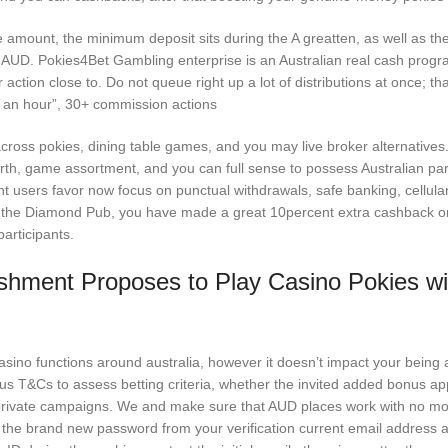
 amount, the minimum deposit sits during the A greatten, as well as th
he AUD. Pokies4Bet Gambling enterprise is an Australian real cash prog
 action close to. Do not queue right up a lot of distributions at once; th
e an hour”, 30+ commission actions
cross pokies, dining table games, and you may live broker alternatives
orth, game assortment, and you can full sense to possess Australian par
ent users favor now focus on punctual withdrawals, safe banking, cellul
 for the Diamond Pub, you have made a great 10percent extra cashback o
articipants.
lishment Proposes to Play Casino Pokies wi
casino functions around australia, however it doesn’t impact your being 
s T&Cs to assess betting criteria, whether the invited added bonus app
ar-private campaigns. We and make sure that AUD places work with no m
 the brand new password from your verification current email address a