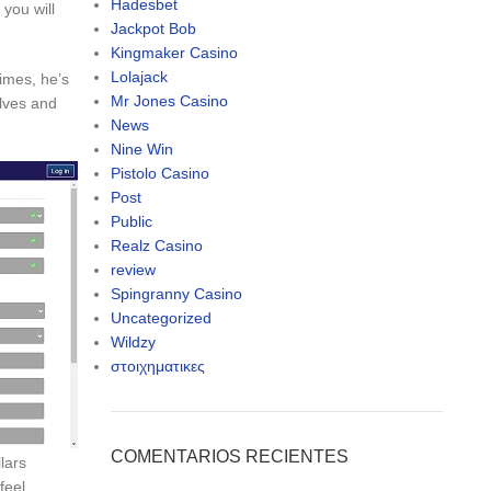
Hadesbet
you will
Jackpot Bob
Kingmaker Casino
Lolajack
imes, he’s
Mr Jones Casino
olves and
News
Nine Win
Pistolo Casino
Post
Public
Realz Casino
review
Spingranny Casino
Uncategorized
Wildzy
στοιχηματικες
COMENTARIOS RECIENTES
lars
feel.