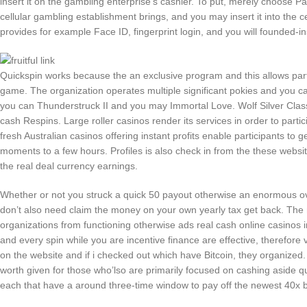
insert it on the gambling enterprise’s cashier. To put, merely choose Pa
cellular gambling establishment brings, and you may insert it into the c
provides for example Face ID, fingerprint login, and you will founded-i
Quickspin works because the an exclusive program and this allows parti
game. The organization operates multiple significant pokies and you 
you can Thunderstruck II and you may Immortal Love. Wolf Silver Clas
cash Respins. Large roller casinos render its services in order to part
fresh Australian casinos offering instant profits enable participants to 
moments to a few hours. Profiles is also check in from the these websi
the real deal currency earnings.
Whether or not you struck a quick 50 payout otherwise an enormous ov
don’t also need claim the money on your own yearly tax get back. The r
organizations from functioning otherwise ads real cash online casinos 
and every spin while you are incentive finance are effective, therefo
on the website and if i checked out which have Bitcoin, they organized
worth given for those who’lso are primarily focused on cashing aside qui
each that have a around three-time window to pay off the newest 40x 