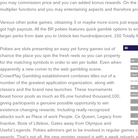
you may commission price and you can added bonus rewards. On the we
multiplier functions and you may entertaining aspects and therefore pr
Various other pokie games, obtaining 3 or maybe more icons just exp
got high payouts. All the BR pokies features quick gamble options to e
larger perks from date you to Unlock two hundredpercent, 150 Totally f
Pokies are slots presenting an easy yet funny games out of
chance the place you spin the fresh reels so you can property
for the matching symbols in order to win per bullet. Even when
apparently a new comer to the web gambling scene,
CrownPlay Gambling establishment combines titles out of a
number of the greatest application organization, along with
classics and the brand new launches. These tournaments
boast honor pools as much as €6,one hundred thousand,100,
giving participants a genuine possible opportunity to win
existence-changing rewards. Including really-recognized
attacks such as Place of work People, Ce Queen, Legacy from
Inactive, Book of Lifeless, Gates away from Olympus and
Useful Legends. Pokies admirers get to be involved in regular games cha
awards. That’s not all; the new register reward is with a week reloads