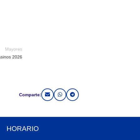
Mayores
asinos 2026
Comparte:
HORARIO