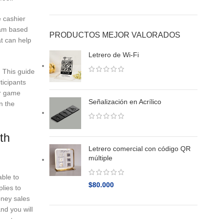
e cashier
ram based
PRODUCTOS MEJOR VALORADOS
at can help
Letrero de Wi-Fi
. This guide
ticipants
ar game
Señalización en Acrílico
n the
th
Letrero comercial con código QR
múltiple
able to
$
80.000
lies to
oney sales
nd you will