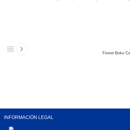
Finest Boku C
INFORMACIÓN LEGAL
Carrera 25 #23-16, Bogotá - Colombia