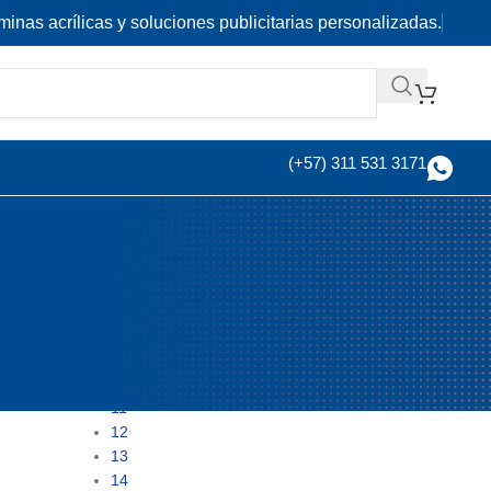
minas acrílicas y soluciones publicitarias personalizadas.
(+57) 311 531 3171
CATEGORÍAS
! Без рубрики
1
10
11
12
13
14