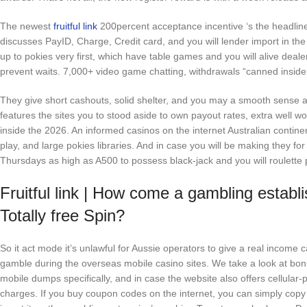
The newest
fruitful link
200percent acceptance incentive ‘s the headline
discusses PayID, Charge, Credit card, and you will lender import in t
up to pokies very first, which have table games and you will alive dealer
prevent waits. 7,000+ video game chatting, withdrawals “canned insid
They give short cashouts, solid shelter, and you may a smooth sense a
features the sites you to stood aside to own payout rates, extra well w
inside the 2026. An informed casinos on the internet Australian contin
play, and large pokies libraries. And in case you will be making they
Thursdays as high as A500 to possess black-jack and you will roulette p
Fruitful link | How come a gambling estab
Totally free Spin?
So it act mode it’s unlawful for Aussie operators to give a real income 
gamble during the overseas mobile casino sites. We take a look at bonu
mobile dumps specifically, and in case the website also offers cellul
charges. If you buy coupon codes on the internet, you can simply copy