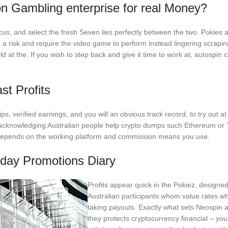
on Gambling enterprise for real Money?
cus, and select the fresh Seven lies perfectly between the two. Pokies 
e a risk and require the video game to perform instead lingering scraping
 at the. If you wish to step back and give it time to work at, autospin 
st Profits
, verified earnings, and you will an obvious track record, to try out at
 acknowledging Australian people help crypto dumps such Ethereum or 
t depends on the working platform and commission means you use.
day Promotions Diary
Profits appear quick in the Pokiez, designed
Australian participants whom value rates w
taking payouts. Exactly what sets Neospin 
they protects cryptocurrency financial – yo