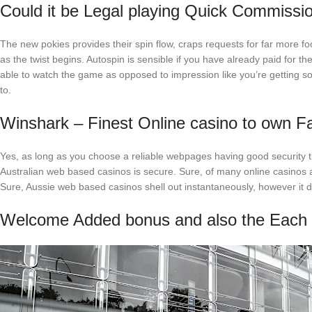
Could it be Legal playing Quick Commissi
The new pokies provides their spin flow, craps requests for far more fo
as the twist begins. Autospin is sensible if you have already paid for th
able to watch the game as opposed to impression like you’re getting sold
to.
Winshark – Finest Online casino to own Fa
Yes, as long as you choose a reliable webpages having good security tips
Australian web based casinos is secure. Sure, of many online casinos
Sure, Aussie web based casinos shell out instantaneously, however i
Welcome Added bonus and also the Each 