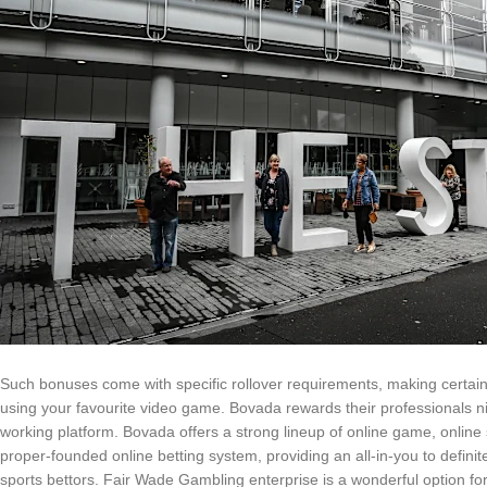
Such bonuses come with specific rollover requirements, making certain 
using your favourite video game. Bovada rewards their professionals nic
working platform. Bovada offers a strong lineup of online game, online
proper-founded online betting system, providing an all-in-you to defin
sports bettors. Fair Wade Gambling enterprise is a wonderful option for