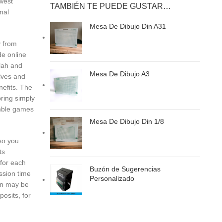
ewest
TAMBIÉN TE PUEDE GUSTAR…
nal
Mesa De Dibujo Din A31
 from
de online
lah and
Mesa De Dibujo A3
lves and
nefits. The
bring simply
amble games
Mesa De Dibujo Din 1/8
so you
ts
 for each
Buzón de Sugerencias
ssion time
Personalizado
own may be
posits, for