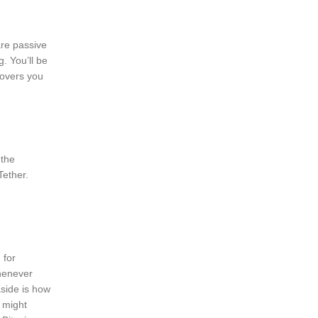
are passive
. You’ll be
covers you
 the
Tether.
 for
henever
aside is how
u might