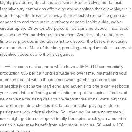
legally play during the offshore casinos. Free revolves no deposit
incentives try campaigns offered by online casinos that allow players in
order to spin the fresh reels away from selected slot online game as
opposed to and then make a primary deposit. Inside guide, we’ve
circular up the 29 better 100 percent free spins no-deposit incentives
available to You participants this season. Check out the right up-to-
time also provides in the above list to discover the best online casino
extra out there! Most of the time, gambling enterprises offer no deposit
incentive codes due to their slot games.
For instance, a casino game which have a 96% RTP commercially
production €96 per €a hundred wagered over time. Maintaining your
attention peeled within these times when gambling enterprises
strategically discharge marketing and advertising offers can get boost
your candidates of finding and initiating no-put free spins. The brand
new table below listing casinos no-deposit free spins which might be
as well as greatest choices inside the particular playing kinds for
participants with original choice. So, when you’re an amount step 1
user might get ten no-deposit totally free spins weekly, an amount 5
casino player may benefit from a lot more, such as, 50 weekly 100
percent free spins.