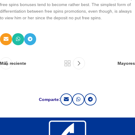
free spins bonuses tend to become rather best. The simplest form of
differentiation between free spins promotions, even though, is always
to view him or her since the deposit no put free spins.
Más reciente
Mayores
Comparte: