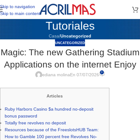
Skip to navigation
Skip to main content
Tutoriales
Casa
/
Uncategorized
UNCATEGORIZED
Magic: The new Gathering Stadium
Applications on the internet Enjoy
0
ediana molina
En 07/07/2026
Articles
Ruby Harbors Casino $a hundred no-deposit
bonus password
Totally free revolves no deposit
Resources because of the FreeslotsHUB Team:
How to Gamble 100 percent free Revolves No-