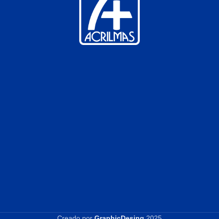
Creado por
GraphicDesing
2025