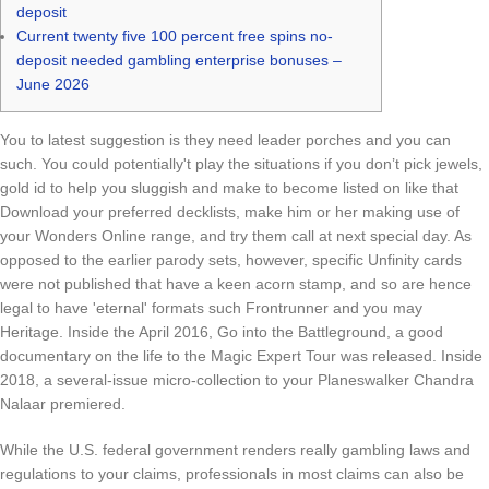
deposit
Current twenty five 100 percent free spins no-
deposit needed gambling enterprise bonuses –
June 2026
You to latest suggestion is they need leader porches and you can
such. You could potentially't play the situations if you don’t pick jewels,
gold id to help you sluggish and make to become listed on like that
Download your preferred decklists, make him or her making use of
your Wonders Online range, and try them call at next special day.
As
opposed to the earlier parody sets, however, specific Unfinity cards
were not published that have a keen acorn stamp, and so are hence
legal to have 'eternal' formats such Frontrunner and you may
Heritage. Inside the April 2016, Go into the Battleground, a good
documentary on the life to the Magic Expert Tour was released. Inside
2018, a several-issue micro-collection to your Planeswalker Chandra
Nalaar premiered.
While the U.S. federal government renders really gambling laws and
regulations to your claims, professionals in most claims can also be