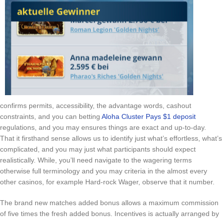
confirms permits, accessibility, the advantage words, cashout
constraints, and you can betting
Aloha Cluster Pays $1 deposit
regulations, and you may ensures things are exact and up-to-day.
That it firsthand sense allows us to identify just what’s effortless, what’s
complicated, and you may just what participants should expect
realistically. While, you’ll need navigate to the wagering terms
otherwise full terminology and you may criteria in the almost every
other casinos, for example Hard-rock Wager, observe that it number.
The brand new matches added bonus allows a maximum commission
of five times the fresh added bonus. Incentives is actually arranged by