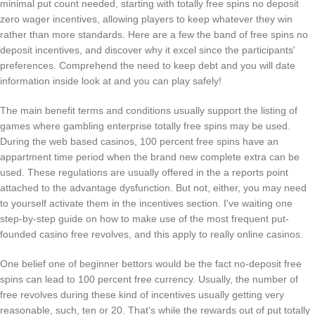
minimal put count needed, starting with totally free spins no deposit
zero wager incentives, allowing players to keep whatever they win
rather than more standards. Here are a few the band of free spins no
deposit incentives, and discover why it excel since the participants'
preferences. Comprehend the need to keep debt and you will date
information inside look at and you can play safely!
The main benefit terms and conditions usually support the listing of
games where gambling enterprise totally free spins may be used.
During the web based casinos, 100 percent free spins have an
appartment time period when the brand new complete extra can be
used. These regulations are usually offered in the a reports point
attached to the advantage dysfunction. But not, either, you may need
to yourself activate them in the incentives section. I've waiting one
step-by-step guide on how to make use of the most frequent put-
founded casino free revolves, and this apply to really online casinos.
One belief one of beginner bettors would be the fact no-deposit free
spins can lead to 100 percent free currency. Usually, the number of
free revolves during these kind of incentives usually getting very
reasonable, such, ten or 20. That's while the rewards out of put totally