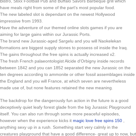
Bistro, Stixx Football Pub and Buffalo Savors Barbeque grill which
have meals right from some of the part's most popular food.
The new labeled slot is dependant on the newest Hollywood
impressive from 1993.
Have the adventure of our themed online slots games if you are
aiming for large gains within our Jurassic Ports.
The brand new Jurassic-aged Sargelu and you will Naokelekan
formations are biggest supply stones to possess oil inside the Iraq.
The gains throughout the free spins is actually increased x2.
The fresh French palaeontologist Alcide d'Orbigny inside records
between 1842 and you can 1852 separated the new Jurassic on the
ten degrees according to ammonite or other fossil assemblages inside
the England and you will France, at which seven are nevertheless
made use of, but none features retained the new meaning.
The backdrop for the dangerously fun action in the future is a good
deceptively quiet leafy forest glade from the big Jurassic Playground
itself. You can also run through some more peaceful episodes,
however when the experience kicks it
magic love free spins 150
,
anything sexy up in a rush. Something start very calmly in the
creatures playground that have a good difference- great up to now, but