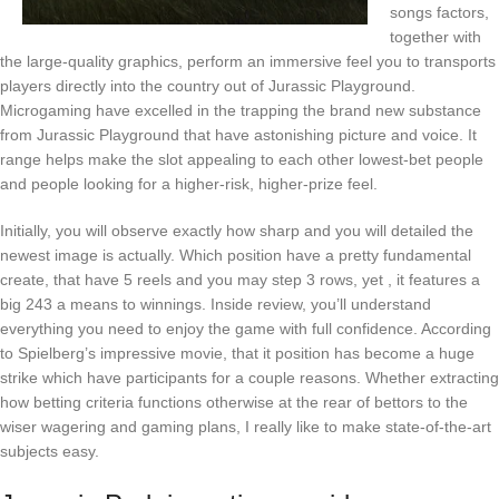
songs factors,
together with
the large-quality graphics, perform an immersive feel you to transports
players directly into the country out of Jurassic Playground.
Microgaming have excelled in the trapping the brand new substance
from Jurassic Playground that have astonishing picture and voice. It
range helps make the slot appealing to each other lowest-bet people
and people looking for a higher-risk, higher-prize feel.
Initially, you will observe exactly how sharp and you will detailed the
newest image is actually. Which position have a pretty fundamental
create, that have 5 reels and you may step 3 rows, yet , it features a
big 243 a means to winnings. Inside review, you’ll understand
everything you need to enjoy the game with full confidence. According
to Spielberg’s impressive movie, that it position has become a huge
strike which have participants for a couple reasons. Whether extracting
how betting criteria functions otherwise at the rear of bettors to the
wiser wagering and gaming plans, I really like to make state-of-the-art
subjects easy.