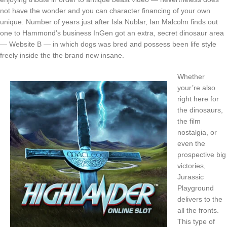
not have the wonder and you can character financing of your own
unique. Number of years just after Isla Nublar, Ian Malcolm finds out
one to Hammond’s business InGen got an extra, secret dinosaur area
— Website B — in which dogs was bred and possess been life style
freely inside the the brand new insane.
Whether
your’re also
right here for
the dinosaurs,
the film
nostalgia, or
even the
prospective big
victories,
Jurassic
Playground
delivers to the
all the fronts.
This type of