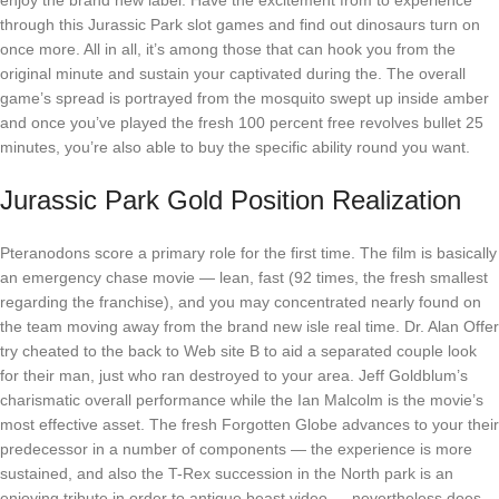
through this Jurassic Park slot games and find out dinosaurs turn on
once more. All in all, it’s among those that can hook you from the
original minute and sustain your captivated during the. The overall
game’s spread is portrayed from the mosquito swept up inside amber
and once you’ve played the fresh 100 percent free revolves bullet 25
minutes, you’re also able to buy the specific ability round you want.
Jurassic Park Gold Position Realization
Pteranodons score a primary role for the first time. The film is basically
an emergency chase movie — lean, fast (92 times, the fresh smallest
regarding the franchise), and you may concentrated nearly found on
the team moving away from the brand new isle real time. Dr. Alan Offer
try cheated to the back to Web site B to aid a separated couple look
for their man, just who ran destroyed to your area. Jeff Goldblum’s
charismatic overall performance while the Ian Malcolm is the movie’s
most effective asset. The fresh Forgotten Globe advances to your their
predecessor in a number of components — the experience is more
sustained, and also the T-Rex succession in the North park is an
enjoying tribute in order to antique beast video — nevertheless does