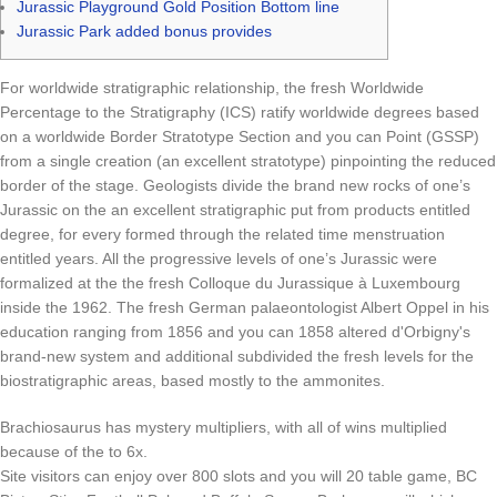
Jurassic Playground Gold Position Bottom line
Jurassic Park added bonus provides
For worldwide stratigraphic relationship, the fresh Worldwide
Percentage to the Stratigraphy (ICS) ratify worldwide degrees based
on a worldwide Border Stratotype Section and you can Point (GSSP)
from a single creation (an excellent stratotype) pinpointing the reduced
border of the stage. Geologists divide the brand new rocks of one’s
Jurassic on the an excellent stratigraphic put from products entitled
degree, for every formed through the related time menstruation
entitled years.
All the progressive levels of one’s Jurassic were
formalized at the the fresh Colloque du Jurassique à Luxembourg
inside the 1962. The fresh German palaeontologist Albert Oppel in his
education ranging from 1856 and you can 1858 altered d'Orbigny's
brand-new system and additional subdivided the fresh levels for the
biostratigraphic areas, based mostly to the ammonites.
Brachiosaurus has mystery multipliers, with all of wins multiplied
because of the to 6x.
Site visitors can enjoy over 800 slots and you will 20 table game, BC