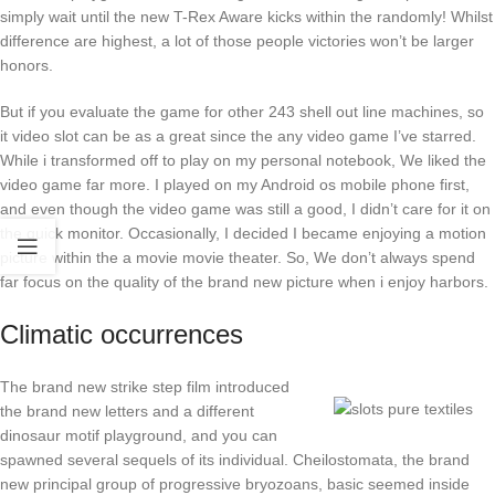
simply wait until the new T-Rex Aware kicks within the randomly! Whilst
difference are highest, a lot of those people victories won’t be larger
honors.
But if you evaluate the game for other 243 shell out line machines, so
it video slot can be as a great since the any video game I’ve starred.
While i transformed off to play on my personal notebook, We liked the
video game far more. I played on my Android os mobile phone first,
and even though the video game was still a good, I didn’t care for it on
the quick monitor. Occasionally, I decided I became enjoying a motion
picture within the a movie movie theater. So, We don’t always spend
far focus on the quality of the brand new picture when i enjoy harbors.
Climatic occurrences
The brand new strike step film introduced
the brand new letters and a different
dinosaur motif playground, and you can
spawned several sequels of its individual. Cheilostomata, the brand
new principal group of progressive bryozoans, basic seemed inside