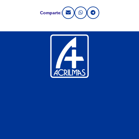
Comparte: