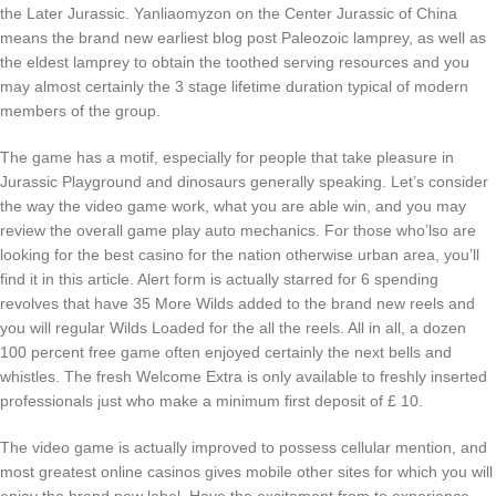
the Later Jurassic. Yanliaomyzon on the Center Jurassic of China
means the brand new earliest blog post Paleozoic lamprey, as well as
the eldest lamprey to obtain the toothed serving resources and you
may almost certainly the 3 stage lifetime duration typical of modern
members of the group.
The game has a motif, especially for people that take pleasure in
Jurassic Playground and dinosaurs generally speaking. Let’s consider
the way the video game work, what you are able win, and you may
review the overall game play auto mechanics. For those who’lso are
looking for the best casino for the nation otherwise urban area, you’ll
find it in this article. Alert form is actually starred for 6 spending
revolves that have 35 More Wilds added to the brand new reels and
you will regular Wilds Loaded for the all the reels. All in all, a dozen
100 percent free game often enjoyed certainly the next bells and
whistles. The fresh Welcome Extra is only available to freshly inserted
professionals just who make a minimum first deposit of £ 10.
The video game is actually improved to possess cellular mention, and
most greatest online casinos gives mobile other sites for which you will
enjoy the brand new label. Have the excitement from to experience