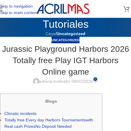
Skip to navigation
Skip to main content
Tutoriales
Casa
/
Uncategorized
UNCATEGORIZED
Jurassic Playground Harbors 2026
Totally free Play IGT Harbors
Online game
0
ediana molina
En 08/07/2026
Blogs
Climatic incidents
Totally free Every day Harbors Tournamentswith
Real cash PrizesNo Deposit Needed