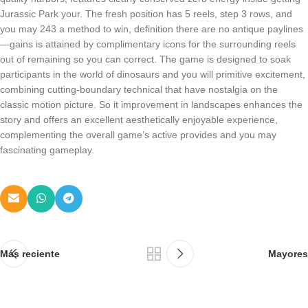
Jurassic Park your. The fresh position has 5 reels, step 3 rows, and
you may 243 a method to win, definition there are no antique paylines
—gains is attained by complimentary icons for the surrounding reels
out of remaining so you can correct. The game is designed to soak
participants in the world of dinosaurs and you will primitive excitement,
combining cutting-boundary technical that have nostalgia on the
classic motion picture. So it improvement in landscapes enhances the
story and offers an excellent aesthetically enjoyable experience,
complementing the overall game’s active provides and you may
fascinating gameplay.
Más reciente
Mayores