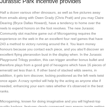
Jurassic Park incentive provides
Half a dozen various other dinosaurs, as well as five pictures away
from emails along with Owen Grady (Chris Pratt) and you may Claire
Dearing (Bryce Dallas Howard), have a tendency to home over the
reels to expend honors on the foot revolves. The new Jurassic
Community slot machine game out of Microgaming requires the
experience on the web in the an excellent four reel games that have
243 a method to victory running around the it. You learn money
honours because you contact each piece, and you also’ll discover an
excellent flying pteranodon bust in the display when. In the Jurassic
Playground Trilogy position, this can trigger another bonus bullet and
therefore plays from a good grid of hexagons which have 16 pieces of
emerald set less than it. If other band of stacked wilds seems, in
addition, it gets torn discover, locking positioned as the left reels twist
once again. A crazy symbol will help by the acting as anyone else if
needed, enhancing your earn rates whether it’s observed in the best
ranks.
Microgaming, known for doing imaginative and you will highest-top
quality harbors, features clearly conserved zero energy inside getting