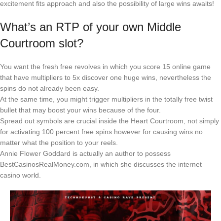
excitement fits approach and also the possibility of large wins awaits!
What’s an RTP of your own Middle
Courtroom slot?
You want the fresh free revolves in which you score 15 online game
that have multipliers to 5x discover one huge wins, nevertheless the
spins do not already been easy.
At the same time, you might trigger multipliers in the totally free twist
bullet that may boost your wins because of the four.
Spread out symbols are crucial inside the Heart Courtroom, not simply
for activating 100 percent free spins however for causing wins no
matter what the position to your reels.
Annie Flower Goddard is actually an author to possess
BestCasinosRealMoney.com, in which she discusses the internet
casino world.