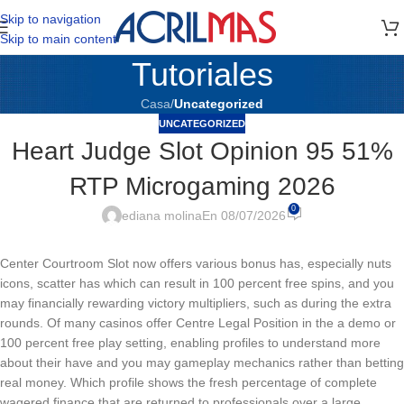
Skip to navigation
Skip to main content
Tutoriales
Casa
/
Uncategorized
UNCATEGORIZED
Heart Judge Slot Opinion 95 51%
RTP Microgaming 2026
0
ediana molina
En 08/07/2026
Center Courtroom Slot now offers various bonus has, especially nuts
icons, scatter has which can result in 100 percent free spins, and you
may financially rewarding victory multipliers, such as during the extra
rounds. Of many casinos offer Centre Legal Position in the a demo or
100 percent free play setting, enabling profiles to understand more
about their have and you may gameplay mechanics rather than betting
real money.
Which profile shows the fresh percentage of complete
wagered finance that are returned to professionals over a large