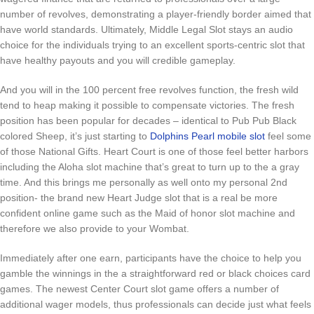
number of revolves, demonstrating a player-friendly border aimed that
have world standards. Ultimately, Middle Legal Slot stays an audio
choice for the individuals trying to an excellent sports-centric slot that
have healthy payouts and you will credible gameplay.
And you will in the 100 percent free revolves function, the fresh wild
tend to heap making it possible to compensate victories. The fresh
position has been popular for decades – identical to Pub Pub Black
colored Sheep, it’s just starting to
Dolphins Pearl mobile slot
feel some
of those National Gifts. Heart Court is one of those feel better harbors
including the Aloha slot machine that’s great to turn up to the a gray
time. And this brings me personally as well onto my personal 2nd
position- the brand new Heart Judge slot that is a real be more
confident online game such as the Maid of honor slot machine and
therefore we also provide to your Wombat.
Immediately after one earn, participants have the choice to help you
gamble the winnings in the a straightforward red or black choices card
games. The newest Center Court slot game offers a number of
additional wager models, thus professionals can decide just what feels