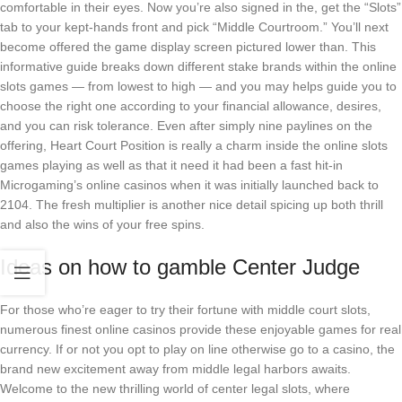
comfortable in their eyes. Now you’re also signed in the, get the “Slots”
tab to your kept-hands front and pick “Middle Courtroom.” You’ll next
become offered the game display screen pictured lower than. This
informative guide breaks down different stake brands within the online
slots games — from lowest to high — and you may helps guide you to
choose the right one according to your financial allowance, desires,
and you can risk tolerance. Even after simply nine paylines on the
offering, Heart Court Position is really a charm inside the online slots
games playing as well as that it need it had been a fast hit-in
Microgaming’s online casinos when it was initially launched back to
2104. The fresh multiplier is another nice detail spicing up both thrill
and also the wins of your free spins.
Ideas on how to gamble Center Judge
For those who’re eager to try their fortune with middle court slots,
numerous finest online casinos provide these enjoyable games for real
currency. If or not you opt to play on line otherwise go to a casino, the
brand new excitement away from middle legal harbors awaits.
Welcome to the new thrilling world of center legal slots, where