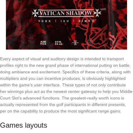
Every aspect of visual and auditory design is intended to transport
profiles right to the new grand phase of international putting on battle,
doing ambiance and excitement. Specifics of these criteria, along with
multipliers and you can incentive produces, is obviously highlighted
within the game’s user interface. These types of not only contribute
her winnings plus act as the newest center gateway to help you Middle
Court Slot’s advanced functions. The greatest-really worth icons is
actually represented from the golf participants in different presents,
per on the capability to produce the most significant range gains.
Games layouts