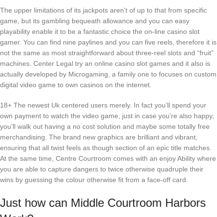
The upper limitations of its jackpots aren’t of up to that from specific
game, but its gambling bequeath allowance and you can easy
playability enable it to be a fantastic choice the on-line casino slot
gamer. You can find nine paylines and you can five reels, therefore it is
not the same as most straightforward about three-reel slots and “fruit”
machines. Center Legal try an online casino slot games and it also is
actually developed by Microgaming, a family one to focuses on custom
digital video game to own casinos on the internet.
18+ The newest Uk centered users merely. In fact you’ll spend your
own payment to watch the video game, just in case you’re also happy,
you’ll walk out having a no cost solution and maybe some totally free
merchandising. The brand new graphics are brilliant and vibrant,
ensuring that all twist feels as though section of an epic title matches.
At the same time, Centre Courtroom comes with an enjoy Ability where
you are able to capture dangers to twice otherwise quadruple their
wins by guessing the colour otherwise fit from a face-off card.
Just how can Middle Courtroom Harbors