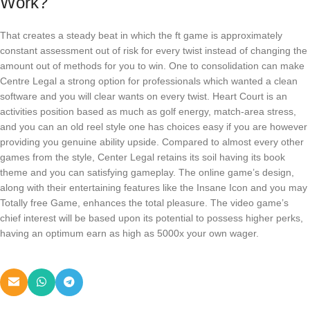
Work?
That creates a steady beat in which the ft game is approximately
constant assessment out of risk for every twist instead of changing the
amount out of methods for you to win. One to consolidation can make
Centre Legal a strong option for professionals which wanted a clean
software and you will clear wants on every twist. Heart Court is an
activities position based as much as golf energy, match-area stress,
and you can an old reel style one has choices easy if you are however
providing you genuine ability upside. Compared to almost every other
games from the style, Center Legal retains its soil having its book
theme and you can satisfying gameplay. The online game’s design,
along with their entertaining features like the Insane Icon and you may
Totally free Game, enhances the total pleasure. The video game’s
chief interest will be based upon its potential to possess higher perks,
having an optimum earn as high as 5000x your own wager.