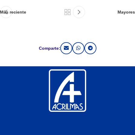
Más reciente
Mayores
Comparte: