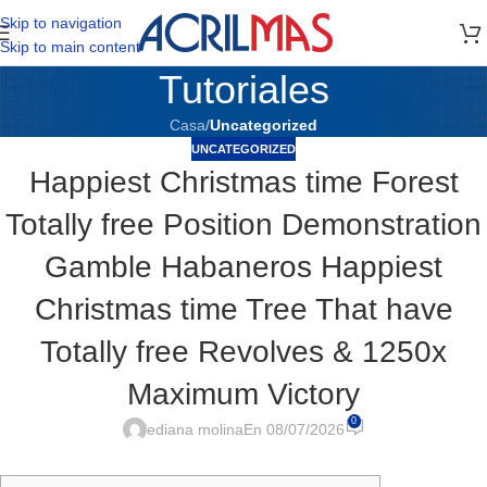
Skip to navigation
Skip to main content
Tutoriales
Casa
/
Uncategorized
UNCATEGORIZED
Happiest Christmas time Forest
Totally free Position Demonstration
Gamble Habaneros Happiest
Christmas time Tree That have
Totally free Revolves & 1250x
Maximum Victory
0
ediana molina
En 08/07/2026