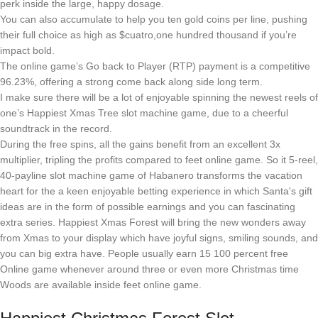
perk inside the large, happy dosage.
You can also accumulate to help you ten gold coins per line, pushing
their full choice as high as $cuatro,one hundred thousand if you’re
impact bold.
The online game’s Go back to Player (RTP) payment is a competitive
96.23%, offering a strong come back along side long term.
I make sure there will be a lot of enjoyable spinning the newest reels of
one’s Happiest Xmas Tree slot machine game, due to a cheerful
soundtrack in the record.
During the free spins, all the gains benefit from an excellent 3x
multiplier, tripling the profits compared to feet online game. So it 5-reel,
40-payline slot machine game of Habanero transforms the vacation
heart for the a keen enjoyable betting experience in which Santa's gift
ideas are in the form of possible earnings and you can fascinating
extra series. Happiest Xmas Forest will bring the new wonders away
from Xmas to your display which have joyful signs, smiling sounds, and
you can big extra have. People usually earn 15 100 percent free
Online game whenever around three or even more Christmas time
Woods are available inside feet online game.