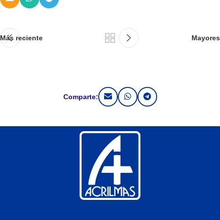
Más reciente
Mayores
Comparte: