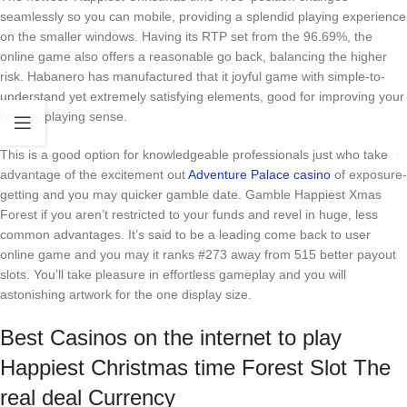
seamlessly so you can mobile, providing a splendid playing experience
on the smaller windows. Having its RTP set from the 96.69%, the
online game also offers a reasonable go back, balancing the higher
risk. Habanero has manufactured that it joyful game with simple-to-
understand yet extremely satisfying elements, good for improving your
holiday playing sense.
This is a good option for knowledgeable professionals just who take
advantage of the excitement out
Adventure Palace casino
of exposure-
getting and you may quicker gamble date. Gamble Happiest Xmas
Forest if you aren’t restricted to your funds and revel in huge, less
common advantages. It’s said to be a leading come back to user
online game and you may it ranks #273 away from 515 better payout
slots. You’ll take pleasure in effortless gameplay and you will
astonishing artwork for the one display size.
Best Casinos on the internet to play
Happiest Christmas time Forest Slot The
real deal Currency