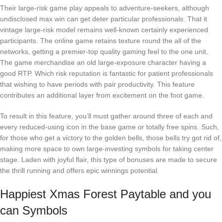
Their large-risk game play appeals to adventure-seekers, although
undisclosed max win can get deter particular professionals. That it
vintage large-risk model remains well-known certainly experienced
participants. The online game retains texture round the all of the
networks, getting a premier-top quality gaming feel to the one unit.
The game merchandise an old large-exposure character having a
good RTP. Which risk reputation is fantastic for patient professionals
that wishing to have periods with pair productivity. This feature
contributes an additional layer from excitement on the foot game.
To result in this feature, you’ll must gather around three of each and
every reduced-using icon in the base game or totally free spins. Such,
for those who get a victory to the golden bells, those bells try got rid of,
making more space to own large-investing symbols for taking center
stage. Laden with joyful flair, this type of bonuses are made to secure
the thrill running and offers epic winnings potential.
Happiest Xmas Forest Paytable and you
can Symbols