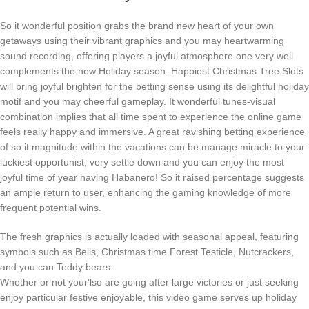
So it wonderful position grabs the brand new heart of your own
getaways using their vibrant graphics and you may heartwarming
sound recording, offering players a joyful atmosphere one very well
complements the new Holiday season. Happiest Christmas Tree Slots
will bring joyful brighten for the betting sense using its delightful holiday
motif and you may cheerful gameplay. It wonderful tunes-visual
combination implies that all time spent to experience the online game
feels really happy and immersive. A great ravishing betting experience
of so it magnitude within the vacations can be manage miracle to your
luckiest opportunist, very settle down and you can enjoy the most
joyful time of year having Habanero! So it raised percentage suggests
an ample return to user, enhancing the gaming knowledge of more
frequent potential wins.
The fresh graphics is actually loaded with seasonal appeal, featuring
symbols such as Bells, Christmas time Forest Testicle, Nutcrackers,
and you can Teddy bears.
Whether or not your'lso are going after large victories or just seeking
enjoy particular festive enjoyable, this video game serves up holiday