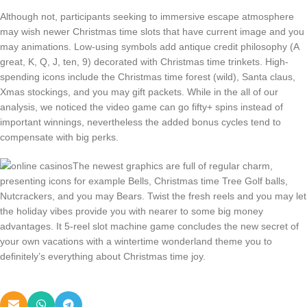
Although not, participants seeking to immersive escape atmosphere
may wish newer Christmas time slots that have current image and you
may animations. Low-using symbols add antique credit philosophy (A
great, K, Q, J, ten, 9) decorated with Christmas time trinkets. High-
spending icons include the Christmas time forest (wild), Santa claus,
Xmas stockings, and you may gift packets. While in the all of our
analysis, we noticed the video game can go fifty+ spins instead of
important winnings, nevertheless the added bonus cycles tend to
compensate with big perks.
The newest graphics are full of regular charm,
presenting icons for example Bells, Christmas time Tree Golf balls,
Nutcrackers, and you may Bears. Twist the fresh reels and you may let
the holiday vibes provide you with nearer to some big money
advantages. It 5-reel slot machine game concludes the new secret of
your own vacations with a wintertime wonderland theme you to
definitely’s everything about Christmas time joy.