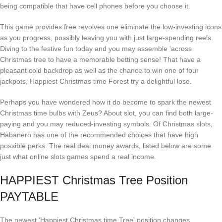
being compatible that have cell phones before you choose it.
This game provides free revolves one eliminate the low-investing icons
as you progress, possibly leaving you with just large-spending reels.
Diving to the festive fun today and you may assemble ’across
Christmas tree to have a memorable betting sense! That have a
pleasant cold backdrop as well as the chance to win one of four
jackpots, Happiest Christmas time Forest try a delightful lose.
Perhaps you have wondered how it do become to spark the newest
Christmas time bulbs with Zeus? About slot, you can find both large-
paying and you may reduced-investing symbols. Of Christmas slots,
Habanero has one of the recommended choices that have high
possible perks. The real deal money awards, listed below are some
just what online slots games spend a real income.
HAPPIEST Christmas Tree Position
PAYTABLE
The newest 'Happiest Christmas time Tree' position changes