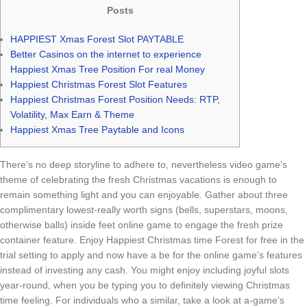
Posts
HAPPIEST Xmas Forest Slot PAYTABLE
Better Casinos on the internet to experience
Happiest Xmas Tree Position For real Money
Happiest Christmas Forest Slot Features
Happiest Christmas Forest Position Needs: RTP,
Volatility, Max Earn & Theme
Happiest Xmas Tree Paytable and Icons
There’s no deep storyline to adhere to, nevertheless video game’s
theme of celebrating the fresh Christmas vacations is enough to
remain something light and you can enjoyable. Gather about three
complimentary lowest-really worth signs (bells, superstars, moons,
otherwise balls) inside feet online game to engage the fresh prize
container feature.
Enjoy Happiest Christmas time Forest for free in the
trial setting to apply and now have a be for the online game’s features
instead of investing any cash. You might enjoy including joyful slots
year-round, when you be typing you to definitely viewing Christmas
time feeling. For individuals who a similar, take a look at a-game’s