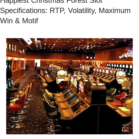
Happiest Christmas Forest Slot
Specifications: RTP, Volatility, Maximum
Win & Motif