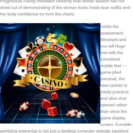
Progressive Family members celebrity Ariel Winter season has not
shied out of demonstrating of the woman looks inside lean outfits and
her body confidence try from the charts.
Inside the
assessment,
Winshark and
you will Hugo
met with the
smoothest
mobile feel —
game piled
punctual, the
new cashier is
totally practical,
and alive chat
opened rather
than since the
game display
screen. A mobile
gambling enterprise is not just a desktop computer website squished