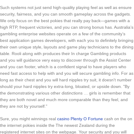
Such systems not just send high-quality playing feel as well as ensure
security, fairness, and you can smooth gameplay across the gadgets.
We only focus on the best pokies that really pay back—games with a
high RTP, frequent victories, and you can strong bonus has. Australia’s
gambling enterprise websites operate on a few of the community’s
best application games developers, with each you to definitely bringing
their own unique style, layouts and game play technicians to the dining
table. Rooli along with produces their In charge Gambling products
and you will guidance very easy to discover through the Assist Center
and you can footer, which is a confident signal to have players who
need fast access to help with and you will secure gambling info. For as
long as their chest and you will hard nipples try suit, it doesn't number
should your hard nipples try extra-long, bloated, or upside down. "By
the demonstrating various other distinctions … girls is remember that
they are both novel and much more comparable than they feel, and
they are not by yourself."
Sure, you might winnings real
casino Plenty O Fortune
cash on the on
the internet pokies inside the The newest Zealand during the
registered internet sites on the webpage. Your security and you will