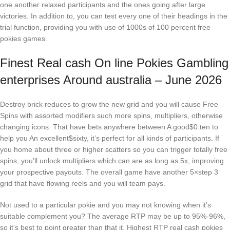
one another relaxed participants and the ones going after large
victories. In addition to, you can test every one of their headings in the
trial function, providing you with use of 1000s of 100 percent free
pokies games.
Finest Real cash On line Pokies Gambling
enterprises Around australia – June 2026
Destroy brick reduces to grow the new grid and you will cause Free
Spins with assorted modifiers such more spins, multipliers, otherwise
changing icons. That have bets anywhere between A good$0.ten to
help you An excellent$sixty, it’s perfect for all kinds of participants. If
you home about three or higher scatters so you can trigger totally free
spins, you’ll unlock multipliers which can are as long as 5x, improving
your prospective payouts. The overall game have another 5×step 3
grid that have flowing reels and you will team pays.
Not used to a particular pokie and you may not knowing when it’s
suitable complement you? The average RTP may be up to 95%-96%,
so it’s best to point greater than that it. Highest RTP real cash pokies