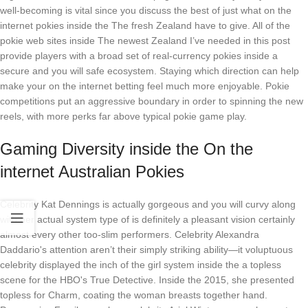
well-becoming is vital since you discuss the best of just what on the
internet pokies inside the The fresh Zealand have to give. All of the
pokie web sites inside The newest Zealand I’ve needed in this post
provide players with a broad set of real-currency pokies inside a
secure and you will safe ecosystem. Staying which direction can help
make your on the internet betting feel much more enjoyable. Pokie
competitions put an aggressive boundary in order to spinning the new
reels, with more perks far above typical pokie game play.
Gaming Diversity inside the On the
internet Australian Pokies
Celebrity Kat Dennings is actually gorgeous and you will curvy along
with her actual system type of is definitely a pleasant vision certainly
almost every other too-slim performers. Celebrity Alexandra
Daddario's attention aren’t their simply striking ability—it voluptuous
celebrity displayed the inch of the girl system inside the a topless
scene for the HBO's True Detective. Inside the 2015, she presented
topless for Charm, coating the woman breasts together hand.