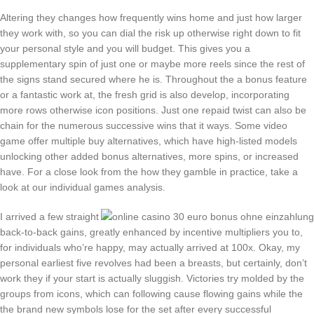
Altering they changes how frequently wins home and just how larger
they work with, so you can dial the risk up otherwise right down to fit
your personal style and you will budget. This gives you a
supplementary spin of just one or maybe more reels since the rest of
the signs stand secured where he is. Throughout the a bonus feature
or a fantastic work at, the fresh grid is also develop, incorporating
more rows otherwise icon positions. Just one repaid twist can also be
chain for the numerous successive wins that it ways. Some video
game offer multiple buy alternatives, which have high-listed models
unlocking other added bonus alternatives, more spins, or increased
have. For a close look from the how they gamble in practice, take a
look at our individual games analysis.
I arrived a few straight
back-to-back gains, greatly enhanced by incentive multipliers you to,
for individuals who’re happy, may actually arrived at 100x. Okay, my
personal earliest five revolves had been a breasts, but certainly, don’t
work they if your start is actually sluggish. Victories try molded by the
groups from icons, which can following cause flowing gains while the
the brand new symbols lose for the set after every successful