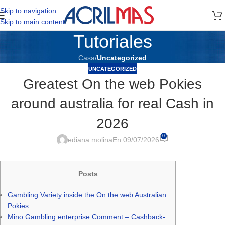
Skip to navigation
Skip to main content
Tutoriales
Casa
/
Uncategorized
UNCATEGORIZED
Greatest On the web Pokies
around australia for real Cash in
2026
0
ediana molina
En 09/07/2026
Posts
Gambling Variety inside the On the web Australian
Pokies
Mino Gambling enterprise Comment – Cashback-