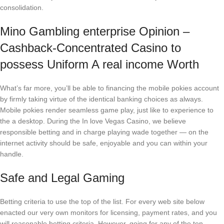
consolidation.
Mino Gambling enterprise Opinion –
Cashback-Concentrated Casino to
possess Uniform A real income Worth
What’s far more, you’ll be able to financing the mobile pokies account
by firmly taking virtue of the identical banking choices as always.
Mobile pokies render seamless game play, just like to experience to
the a desktop. During the In love Vegas Casino, we believe
responsible betting and in charge playing wade together — on the
internet activity should be safe, enjoyable and you can within your
handle.
Safe and Legal Gaming
Betting criteria to use the top of the list. For every web site below
enacted our very own monitors for licensing, payment rates, and you
will reasonable betting criteria. However, going for any of the ten