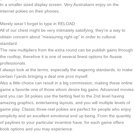
to a smaller sized display screen. Very Australians enjoy on the
internet pokies on their phones.
Merely wear’t forget to type in RELOAD.
All of our chest might be very intimately satisfying; they’re a way to
obtain concern about "measuring right up" in order to cultural
standard.
The new multipliers from the extra round can be publish gains through
the rooftop, therefore it is one of several finest options for Aussie
professionals.
I always look at the terms, especially the wagering standards, to make
certain I’yards bringing a deal one pros myself.
Also a little choice can result in a big commission, making these online
game a favorite one of those whom desire big gains. Advanced movies
and you can 3d pokies use the betting feel to the 2nd level having
amazing graphics, entertaining layouts, and you will multiple levels of
game play. Classic three-reel pokies are perfect for people who enjoy
simplicity and an excellent emotional end up being. From the quantity
of paylines to your particular incentive have, for each game offers
book options and you may experience.