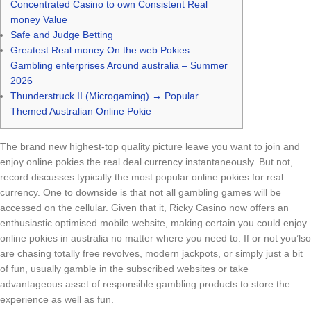
Concentrated Casino to own Consistent Real
money Value
Safe and Judge Betting
Greatest Real money On the web Pokies
Gambling enterprises Around australia – Summer
2026
Thunderstruck II (Microgaming) → Popular
Themed Australian Online Pokie
The brand new highest-top quality picture leave you want to join and
enjoy online pokies the real deal currency instantaneously. But not,
record discusses typically the most popular online pokies for real
currency. One to downside is that not all gambling games will be
accessed on the cellular. Given that it, Ricky Casino now offers an
enthusiastic optimised mobile website, making certain you could enjoy
online pokies in australia no matter where you need to.
If or not you’lso
are chasing totally free revolves, modern jackpots, or simply just a bit
of fun, usually gamble in the subscribed websites or take
advantageous asset of responsible gambling products to store the
experience as well as fun.