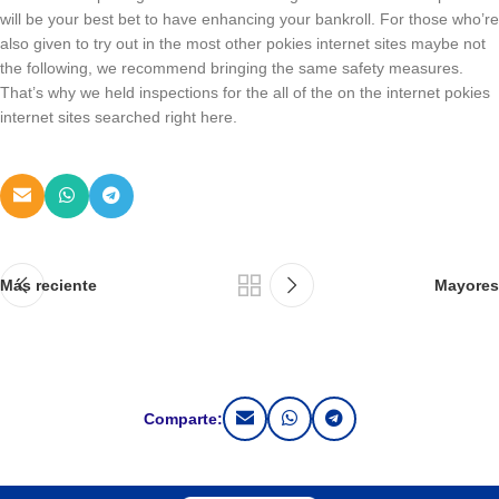
will be your best bet to have enhancing your bankroll. For those who’re
also given to try out in the most other pokies internet sites maybe not
the following, we recommend bringing the same safety measures.
That’s why we held inspections for the all of the on the internet pokies
internet sites searched right here.
Más reciente
Mayores
Comparte: