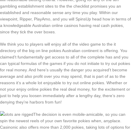
gambling establishment sites to the the checklist promises you an
established and reasonable sense any time you play. Within our
viewpoint, Ripper, PlayAmo, and you will SpinsUp head how in terms of
a knowledgeable Australian online casinos having real cash pokies,
since they tick the over boxes.
We think you to players will enjoy all of the video game to the it
directory of the big on line pokies Australian continent is offering. You
claimed’t fundamentally get access to all of the complete has and you
can typical formulas of the games if you do not initiate to try out pokies
for real money. And here’s usually the danger you acquired’t become
average and also profit over you may spend, that is part of as to the
reasons it’s a whole lot enjoyable to try out online pokies. Whether or
not your enjoy online pokies the real deal money, for the excitement or
just to help you loosen immediately after a lengthy day, there’s zero
denying they’re harbors from fun!
The decision is even mobile-amicable, so you can
spin the newest reels of your own favorite pokies when, anyplace.
Casinonic also offers more than 2,000 pokies, taking lots of options for