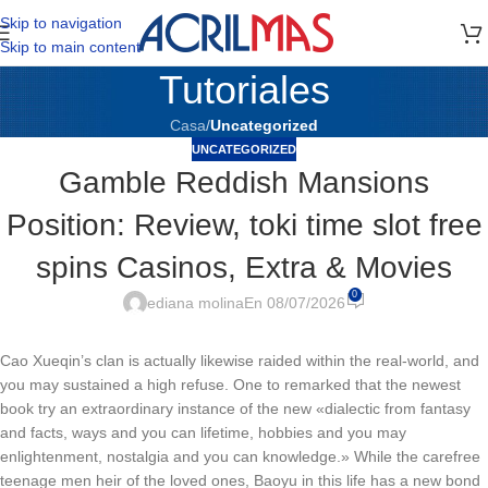
Skip to navigation
Skip to main content
Tutoriales
Casa
/
Uncategorized
UNCATEGORIZED
Gamble Reddish Mansions
Position: Review, toki time slot free
spins Casinos, Extra & Movies
0
ediana molina
En 08/07/2026
Cao Xueqin’s clan is actually likewise raided within the real-world, and
you may sustained a high refuse.
One to remarked that the newest
book try an extraordinary instance of the new «dialectic from fantasy
and facts, ways and you can lifetime, hobbies and you may
enlightenment, nostalgia and you can knowledge.» While the carefree
teenage men heir of the loved ones, Baoyu in this life has a new bond