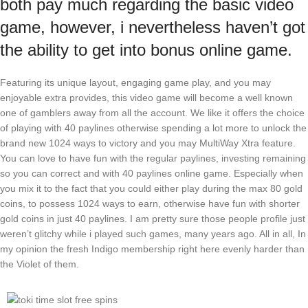
both pay much regarding the basic video
game, however, i nevertheless haven’t got
the ability to get into bonus online game.
Featuring its unique layout, engaging game play, and you may
enjoyable extra provides, this video game will become a well known
one of gamblers away from all the account. We like it offers the choice
of playing with 40 paylines otherwise spending a lot more to unlock the
brand new 1024 ways to victory and you may MultiWay Xtra feature.
You can love to have fun with the regular paylines, investing remaining
so you can correct and with 40 paylines online game. Especially when
you mix it to the fact that you could either play during the max 80 gold
coins, to possess 1024 ways to earn, otherwise have fun with shorter
gold coins in just 40 paylines. I am pretty sure those people profile just
weren’t glitchy while i played such games, many years ago. All in all, In
my opinion the fresh Indigo membership right here evenly harder than
the Violet of them.