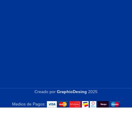
Creado por
GraphicDesing
2025
Medios de Pagos: