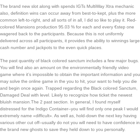
The brand new slot along with spends IGTs MultiWay Xtra mechanic
also, definition wins can occur away from best-to-kept, plus the more
common left-to-right, and all sorts of in all, I did so like to play it. Red-
colored Mansions production 95.03 % for each and every €step one
wagered back to the participants. Because this is not uniformly
delivered across all participants, it provides the ability to winnings large
cash number and jackpots to the even quick places.
The past quantity of black colored sanctum includes a few major bugs.
You will find also an amount on the environmentally friendly video
game where it’s impossible to obtain the important information and you
may solve the online game in the you to hit, your want to help you die
and begin once again. Trapped regarding the Black colored Sanctum,
Damaged Deal with level. Likely to recognize how ticket the newest
bluish mansion.The 2 past section. In general, I found myself
distressed for the Indigo Container–you will find only one peak I would
extremely name «difficult». As well as, hold-down the next key having
various other cut off–usually do not you will need to have confidence in
the brand new ghosts to save they held down to you personally.