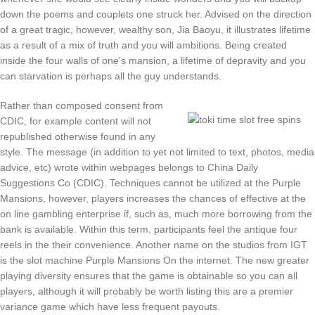
down the poems and couplets one struck her. Advised on the direction
of a great tragic, however, wealthy son, Jia Baoyu, it illustrates lifetime
as a result of a mix of truth and you will ambitions. Being created
inside the four walls of one’s mansion, a lifetime of depravity and you
can starvation is perhaps all the guy understands.
Rather than composed consent from
CDIC, for example content will not
republished otherwise found in any
style. The message (in addition to yet not limited to text, photos, media
advice, etc) wrote within webpages belongs to China Daily
Suggestions Co (CDIC). Techniques cannot be utilized at the Purple
Mansions, however, players increases the chances of effective at the
on line gambling enterprise if, such as, much more borrowing from the
bank is available. Within this term, participants feel the antique four
reels in the their convenience. Another name on the studios from IGT
is the slot machine Purple Mansions On the internet. The new greater
playing diversity ensures that the game is obtainable so you can all
players, although it will probably be worth listing this are a premier
variance game which have less frequent payouts.