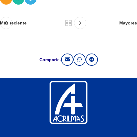
Más reciente
Mayores
Comparte: