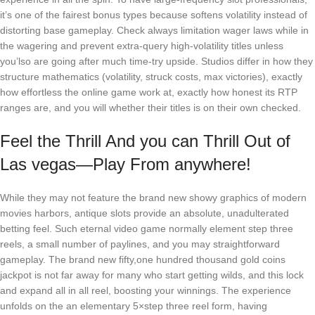
it’s one of the fairest bonus types because softens volatility instead of
distorting base gameplay. Check always limitation wager laws while in
the wagering and prevent extra-query high-volatility titles unless
you’lso are going after much time-try upside. Studios differ in how they
structure mathematics (volatility, struck costs, max victories), exactly
how effortless the online game work at, exactly how honest its RTP
ranges are, and you will whether their titles is on their own checked.
Feel the Thrill And you can Thrill Out of
Las vegas—Play From anywhere!
While they may not feature the brand new showy graphics of modern
movies harbors, antique slots provide an absolute, unadulterated
betting feel. Such eternal video game normally element step three
reels, a small number of paylines, and you may straightforward
gameplay. The brand new fifty,one hundred thousand gold coins
jackpot is not far away for many who start getting wilds, and this lock
and expand all in all reel, boosting your winnings. The experience
unfolds on the an elementary 5×step three reel form, having