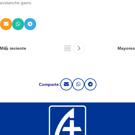
avalanche gains.
Más reciente
Mayores
Comparte: