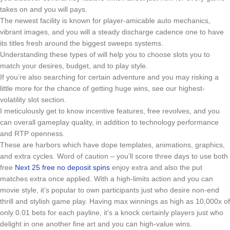
takes on and you will pays.
The newest facility is known for player-amicable auto mechanics,
vibrant images, and you will a steady discharge cadence one to have
its titles fresh around the biggest sweeps systems.
Understanding these types of will help you to choose slots you to
match your desires, budget, and to play style.
If you’re also searching for certain adventure and you may risking a
little more for the chance of getting huge wins, see our highest-
volatility slot section.
I meticulously get to know incentive features, free revolves, and you
can overall gameplay quality, in addition to technology performance
and RTP openness.
These are harbors which have dope templates, animations, graphics,
and extra cycles. Word of caution – you’ll score three days to use both
free
Next 25 free no deposit spins
enjoy extra and also the put
matches extra once applied. With a high-limits action and you can
movie style, it’s popular to own participants just who desire non-end
thrill and stylish game play. Having max winnings as high as 10,000x of
only 0.01 bets for each payline, it’s a knock certainly players just who
delight in one another fine art and you can high-value wins.