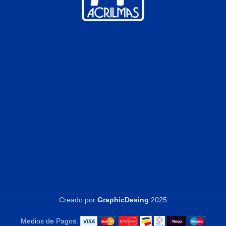
Creado por
GraphicDesing
2025
Medios de Pagos: