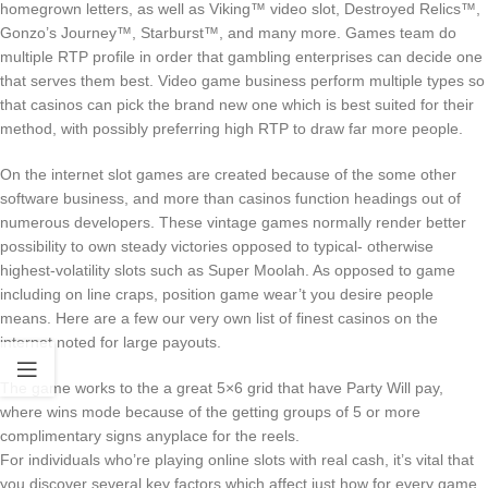
homegrown letters, as well as Viking™ video slot, Destroyed Relics™,
Gonzo’s Journey™, Starburst™, and many more. Games team do
multiple RTP profile in order that gambling enterprises can decide one
that serves them best. Video game business perform multiple types so
that casinos can pick the brand new one which is best suited for their
method, with possibly preferring high RTP to draw far more people.
On the internet slot games are created because of the some other
software business, and more than casinos function headings out of
numerous developers. These vintage games normally render better
possibility to own steady victories opposed to typical- otherwise
highest-volatility slots such as Super Moolah. As opposed to game
including on line craps, position game wear’t you desire people
means. Here are a few our very own list of finest casinos on the
internet noted for large payouts.
The game works to the a great 5×6 grid that have Party Will pay,
where wins mode because of the getting groups of 5 or more
complimentary signs anyplace for the reels.
For individuals who’re playing online slots with real cash, it’s vital that
you discover several key factors which affect just how for every game