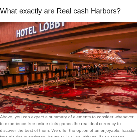
What exactly are Real cash Harbors?
Above, you can expect a summary of elements to consider whenever
to experience free online slots games the real deal currency to
discover the best of them. We offer the option of an enjoyable, hassle-
free playing experience, however, i will be with you if you choose