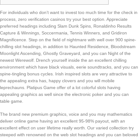
For individuals who don’t want to invest too much time for the check in
process, zero verification casinos try your best option. Appreciate
preferred headings including Slam Dunk Spins, Ronaldinho Results
Capture & Winnings, Soccermania, Tennis Winners, and Gridiron
Magnificence.
Step on the field of nightmare with well over 900 spine-
chilling slot headings, in addition to Haunted Residence, Bloodstream
Moonlight Ascending, Ghostly Graveyard, and you can Night of the
newest Werewolf. Drench yourself inside the an excellent chilling
environment which have black visuals, eerie soundtracks, and you can
spine-tingling bonus cycles. Irish inspired slots are very attractive to
the appealing extra has, happy clovers and you will mobile
leprechauns. Platipus Game offer of a lot colorful slots having
appealing graphics as well since the electronic poker and you can
table game.
The brand new premium graphics, voice and you may mathematics
deliver online game having an excellent 95-98% payout, with an
excellent effect on user lifetime really worth. Our varied collection try
steeped with renowned on the web slot headings and you can beloved