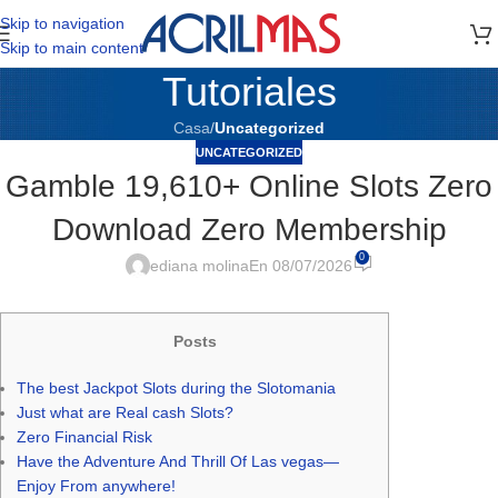
Skip to navigation
Skip to main content
Tutoriales
Casa
/
Uncategorized
UNCATEGORIZED
Gamble 19,610+ Online Slots Zero
Download Zero Membership
0
ediana molina
En 08/07/2026
Posts
The best Jackpot Slots during the Slotomania
Just what are Real cash Slots?
Zero Financial Risk
Have the Adventure And Thrill Of Las vegas—
Enjoy From anywhere!