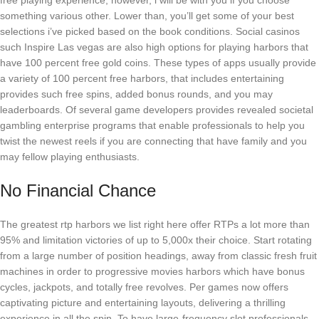
something various other. Lower than, you’ll get some of your best
selections i’ve picked based on the book conditions. Social casinos
such Inspire Las vegas are also high options for playing harbors that
have 100 percent free gold coins. These types of apps usually provide
a variety of 100 percent free harbors, that includes entertaining
provides such free spins, added bonus rounds, and you may
leaderboards. Of several game developers provides revealed societal
gambling enterprise programs that enable professionals to help you
twist the newest reels if you are connecting that have family and you
may fellow playing enthusiasts.
No Financial Chance
The greatest rtp harbors we list right here offer RTPs a lot more than
95% and limitation victories of up to 5,000x their choice. Start rotating
from a large number of position headings, away from classic fresh fruit
machines in order to progressive movies harbors which have bonus
cycles, jackpots, and totally free revolves. Per games now offers
captivating picture and entertaining layouts, delivering a thrilling
experience in all the spin. To have large-frequency slot professionals,