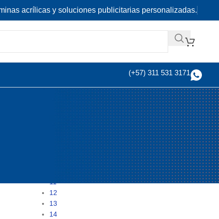
minas acrílicas y soluciones publicitarias personalizadas.
(+57) 311 531 3171
CATEGORÍAS
! Без рубрики
1
10
11
12
13
14