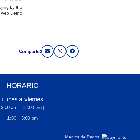
aying by the
he web Demo
Comparte:
HORARIO
Lunes a Viernes
8:00 am – 12:00 pm |
1:00 – 5:00 pm
Medios de Pagos: