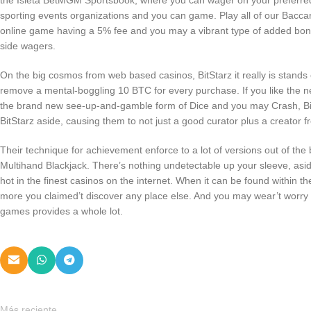
sporting events organizations and you can game. Play all of our Bacca
online game having a 5% fee and you may a vibrant type of added bo
side wagers.
On the big cosmos from web based casinos, BitStarz it really is stands
remove a mental-boggling 10 BTC for every purchase. If you like the 
the brand new see-up-and-gamble form of Dice and you may Crash, BitSta
BitStarz aside, causing them to not just a good curator plus a creator f
Their technique for achievement enforce to a lot of versions out of th
Multihand Blackjack. There’s nothing undetectable up your sleeve, asid
hot in the finest casinos on the internet. When it can be found within the
more you claimed’t discover any place else. And you may wear’t worry abo
games provides a whole lot.
Más reciente