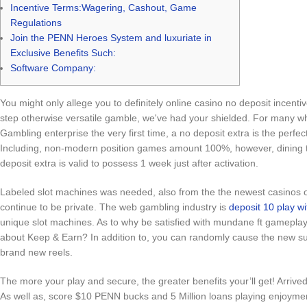
Incentive Terms:Wagering, Cashout, Game
Regulations
Join the PENN Heroes System and luxuriate in
Exclusive Benefits Such:
Software Company:
You might only allege you to definitely online casino no deposit incen
step otherwise versatile gamble, we've had your shielded. For many wh
Gambling enterprise the very first time, a no deposit extra is the perfe
Including, non-modern position games amount 100%, however, dining t
deposit extra is valid to possess 1 week just after activation.
Labeled slot machines was needed, also from the the newest casinos on th
continue to be private. The web gambling industry is
deposit 10 play wi
unique slot machines. As to why be satisfied with mundane ft gameplay i
about Keep & Earn? In addition to, you can randomly cause the new supp
brand new reels.
The more your play and secure, the greater benefits your’ll get! Arriv
As well as, score $10 PENN bucks and 5 Million loans playing enjoyme