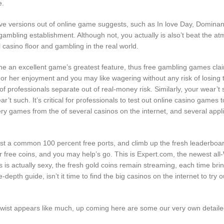
e.
 live versions out of online game suggests, such as In love Day, Domina
 gambling establishment. Although not, you actually is also’t beat the a
casino floor and gambling in the real world.
the an excellent game’s greatest feature, thus free gambling games cla
m or her enjoyment and you may like wagering without any risk of losing 
of professionals separate out of real-money risk. Similarly, your wear’t
t such. It’s critical for professionals to test out online casino games 
ttery games from the of several casinos on the internet, and several appl
twist a common 100 percent free ports, and climb up the fresh leaderboa
ur free coins, and you may help’s go. This is Expert.com, the newest al
s is actually sexy, the fresh gold coins remain streaming, each time bri
epth guide, isn’t it time to find the big casinos on the internet to try o
tary twist appears like much, up coming here are some our very own detai