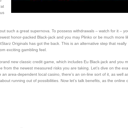
rat
nus
 out such a great supernova. To possess withdrawals – watch for it – y
newest honor-packed Black-jack and you may Plinko or be much more lik
rz Originals has got the back. This is an alternative step that really 
rom exciting gambling feel.
e brand new classic credit game, which includes Eu Black-jack and you 
e from the newest measured risks you are taking. Let’s dive on the exa
 an area-dependent local casino, there’s an on-line sort of it, as well as
ut running out of possibilities. Now let’s talk benefits, as the online 