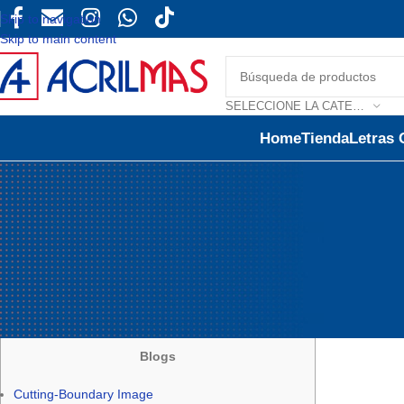
Skip to navigation
Skip to main content
SELECCIONE LA CATEGORÍA
Home
Tienda
Letras 
U
Gamble 19,610+ Free online S
Publicado por
e
Blogs
Cutting-Boundary Image