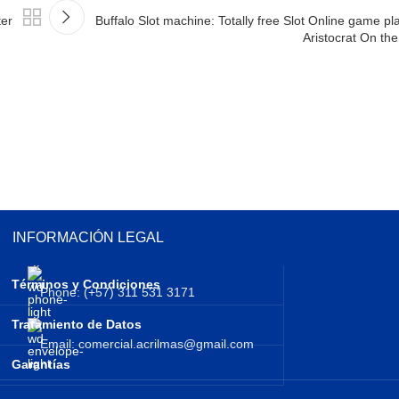
ter
Buffalo Slot machine: Totally free Slot Online game pl
Aristocrat On t
INFORMACIÓN LEGAL
Carrera 25 #23-16, Bogotá - Colombia
Términos y Condiciones
Phone: (+57) 311 531 3171
Tratamiento de Datos
Email: comercial.acrilmas@gmail.com
Garantías