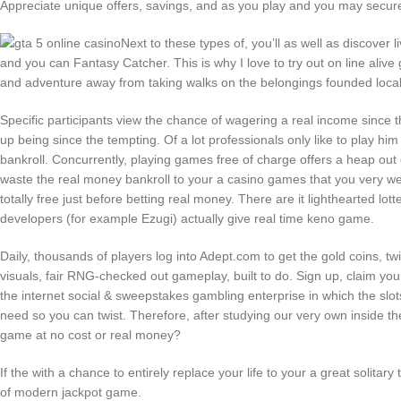
Appreciate unique offers, savings, and as you play and you may secur
Next to these types of, you’ll as well as discover
and you can Fantasy Catcher. This is why I love to try out on line alive
and adventure away from taking walks on the belongings founded local 
Specific participants view the chance of wagering a real income since 
up being since the tempting. Of a lot professionals only like to play hi
bankroll. Concurrently, playing games free of charge offers a heap out 
waste the real money bankroll to your a casino games that you very wear’
totally free just before betting real money. There are it lighthearted lo
developers (for example Ezugi) actually give real time keno game.
Daily, thousands of players log into Adept.com to get the gold coins, 
visuals, fair RNG-checked out gameplay, built to do. Sign up, claim yo
the internet social & sweepstakes gambling enterprise in which the slot
need so you can twist. Therefore, after studying our very own inside the-d
game at no cost or real money?
If the with a chance to entirely replace your life to your a great soli
of modern jackpot game.