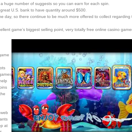
e a huge number of suggests so you can earn for each spin.
 great U.S. bank to have quantity around $500.
he day, so there continue to be much more offered to collect regarding 
ellent game’s biggest selling point, very totally free online casino game
 game
ots
o games
help
pins
the
n web
pants
ep at
d