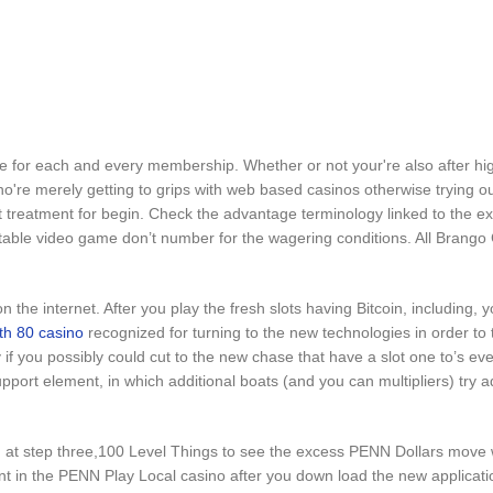
tive for each and every membership. Whether or not your're also after h
o're merely getting to grips with web based casinos otherwise trying o
ct treatment for begin. Check the advantage terminology linked to the ex
able video game don’t number for the wagering conditions. All Brango
e internet. After you play the fresh slots having Bitcoin, including, yo
th 80 casino
recognized for turning to the new technologies in order to 
f you possibly could cut to the new chase that have a slot one to’s eve
ort element, in which additional boats (and you can multipliers) try a
ed at step three,100 Level Things to see the excess PENN Dollars move w
nt in the PENN Play Local casino after you down load the new applicat