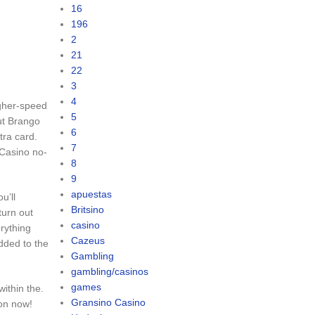
16
196
2
21
22
3
4
igher-speed
5
ut Brango
6
tra card.
7
 Casino no-
8
9
apuestas
u’ll
Britsino
turn out
casino
rything
Cazeus
dded to the
Gambling
gambling/casinos
games
ithin the.
Gransino Casino
ion now!