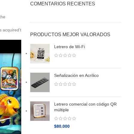
COMENTARIOS RECIENTES
the
s acquired’t
PRODUCTOS MEJOR VALORADOS
Letrero de Wi-Fi
Señalización en Acrílico
Letrero comercial con código QR
múltiple
$
80.000