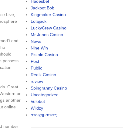
Hadesbet
Jackpot Bob
nce Live,
Kingmaker Casino
tmosphere
Lolajack
LuckyCrew Casino
Mr Jones Casino
imed’t end
News
the
Nine Win
 should
Pistolo Casino
to possess
Post
ication
Public
Realz Casino
review
rds. Great
Spingranny Casino
l-Western on
Uncategorized
ngs another
Velobet
ut online
Wildzy
στοιχηματικες
led number