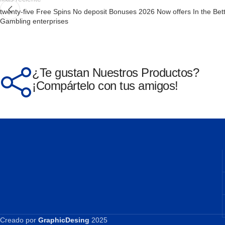
twenty-five Free Spins No deposit Bonuses 2026 Now offers In the Bet
Gambling enterprises
¿Te gustan Nuestros Productos?
¡Compártelo con tus amigos!
Creado por
GraphicDesing
2025