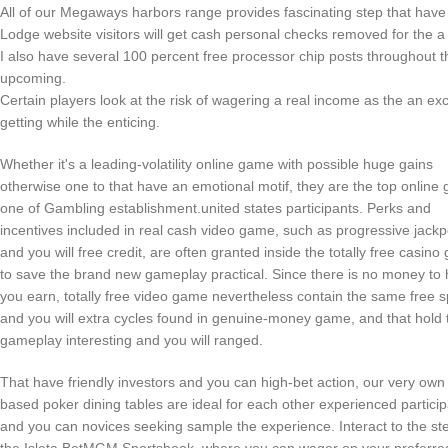
All of our Megaways harbors range provides fascinating step that hav
Lodge website visitors will get cash personal checks removed for the a
I also have several 100 percent free processor chip posts throughout t
upcoming.
Certain players look at the risk of wagering a real income as the an exc
getting while the enticing.
Whether it's a leading-volatility online game with possible huge gains
otherwise one to that have an emotional motif, they are the top online
one of Gambling establishment.united states participants. Perks and
incentives included in real cash video game, such as progressive jackp
and you will free credit, are often granted inside the totally free casin
to save the brand new gameplay practical. Since there is no money to 
you earn, totally free video game nevertheless contain the same free s
and you will extra cycles found in genuine-money game, and that hold 
gameplay interesting and you will ranged.
That have friendly investors and you can high-bet action, our very ow
based poker dining tables are ideal for each other experienced partici
and you can novices seeking sample the experience. Interact to the st
the Isleta BetMGM Sportsbook, where you can wager on your preferre