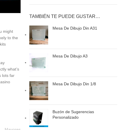
TAMBIÉN TE PUEDE GUSTAR…
Mesa De Dibujo Din A31
ou might
ely to the
kits
Mesa De Dibujo A3
may
ctly what’s
 lots far
casino
Mesa De Dibujo Din 1/8
Buzón de Sugerencias
Personalizado
Mayores