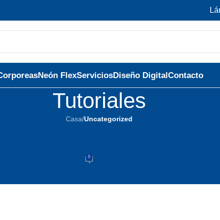
Lá
Corporeas
Neón Flex
Servicios
Diseño Digital
Contacto
Tutoriales
Casa
/
Uncategorized
NCATEGORIZED
lots Zero Install Zero Subscription
0
diana molina
En 08/07/2026