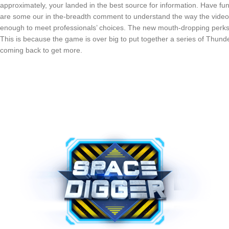
approximately, your landed in the best source for information. Have fu
are some our in the-breadth comment to understand the way the video ga
enough to meet professionals’ choices. The new mouth-dropping perks 
This is because the game is over big to put together a series of Thunde
coming back to get more.