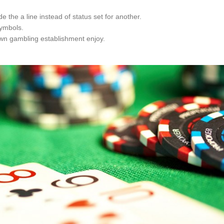
 the a line instead of status set for another.
symbols.
own gambling establishment enjoy.