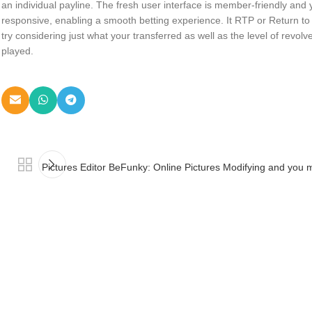
an individual payline. The fresh user interface is member-friendly and
responsive, enabling a smooth betting experience. It RTP or Return to
try considering just what your transferred as well as the level of revolv
played.
Pictures Editor BeFunky: Online Pictures Modifying and you 