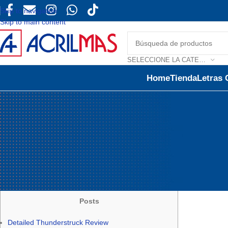
Skip to navigation
Skip to main content
SELECCIONE LA CATEGORÍA
Home
Tienda
Letras 
U
Free Revolves
Publicado por
e
Posts
Detailed Thunderstruck Review