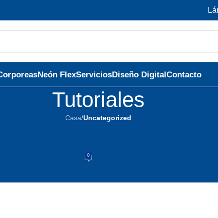
Lá
Corporeas
Neón Flex
Servicios
Diseño Digital
Contacto
Tutoriales
Casa
/
Uncategorized
NCATEGORIZED
 & Prize Multipliers
0
diana molina
En 08/07/2026