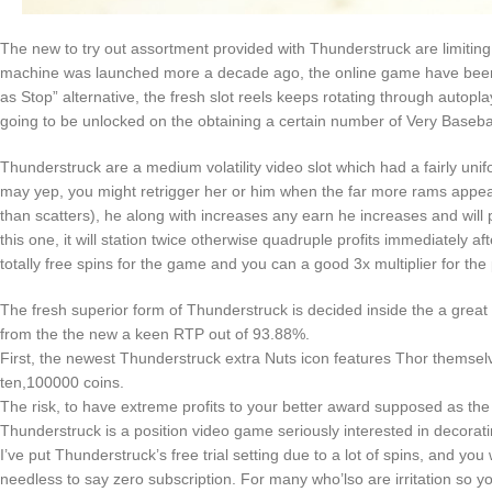
The new to try out assortment provided with Thunderstruck are limiting f
machine was launched more a decade ago, the online game have been
as Stop” alternative, the fresh slot reels keeps rotating through autopl
going to be unlocked on the obtaining a certain number of Very Baseba
Thunderstruck are a medium volatility video slot which had a fairly uniform
may yep, you might retrigger her or him when the far more rams appear. 
than scatters), he along with increases any earn he increases and will 
this one, it will station twice otherwise quadruple profits immediately 
totally free spins for the game and you can a good 3x multiplier for the 
The fresh superior form of Thunderstruck is decided inside the a great
from the the new a keen RTP out of 93.88%.
First, the newest Thunderstruck extra Nuts icon features Thor themselve
ten,100000 coins.
The risk, to have extreme profits to your better award supposed as the
Thunderstruck is a position video game seriously interested in decoratin
I’ve put Thunderstruck’s free trial setting due to a lot of spins, and yo
needless to say zero subscription. For many who’lso are irritation so y