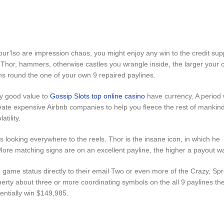
 your’lso are impression chaos, you might enjoy any win to the credit su
er Thor, hammers, otherwise castles you wrangle inside, the larger your
ns round the one of your own 9 repaired paylines.
tty good value to
Gossip Slots top online casino
have currency. A period
reate expensive Airbnb companies to help you fleece the rest of mankind.
tility.
 looking everywhere to the reels. Thor is the insane icon, in which he
ore matching signs are on an excellent payline, the higher a payout w
ion game status directly to their email Two or even more of the Crazy, Sp
erty about three or more coordinating symbols on the all 9 paylines th
tentially win $149,985.