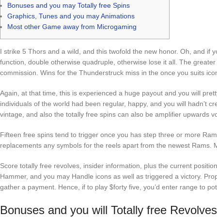
Bonuses and you may Totally free Spins
Graphics, Tunes and you may Animations
Most other Game away from Microgaming
I strike 5 Thors and a wild, and this twofold the new honor. Oh, and if
function, double otherwise quadruple, otherwise lose it all. The great
commission.
Wins for the Thunderstruck miss in the once you suits ico
Again, at that time, this is experienced a huge payout and you will pre
individuals of the world had been regular, happy, and you will hadn’t c
vintage, and also the totally free spins can also be amplifier upwards vola
Fifteen free spins tend to trigger once you has step three or more Rams
replacements any symbols for the reels apart from the newest Rams. M
Score totally free revolves, insider information, plus the current posit
Hammer, and you may Handle icons as well as triggered a victory. Prop
gather a payment. Hence, if to play $forty five, you’d enter range to po
Bonuses and you will Totally free Revolves