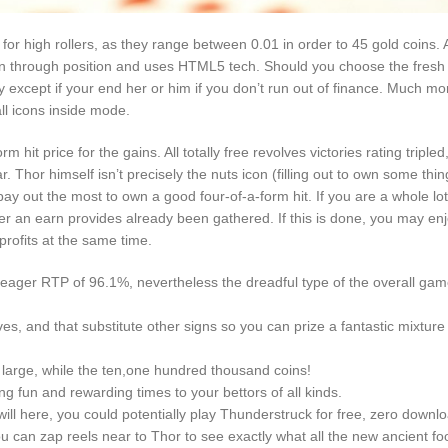
or high rollers, as they range between 0.01 in order to 45 gold coins. A
 through position and uses HTML5 tech. Should you choose the fresh
ay except if your end her or him if you don’t run out of finance. Much mo
ll icons inside mode.
 hit price for the gains. All totally free revolves victories rating triple
Thor himself isn’t precisely the nuts icon (filling out to own some thin
pay out the most to own a good four-of-a-form hit. If you are a whole lo
after an earn provides already been gathered. If this is done, you may en
profits at the same time.
 eager RTP of 96.1%, nevertheless the dreadful type of the overall game
s, and that substitute other signs so you can prize a fantastic mixture 
 large, while the ten,one hundred thousand coins!
g fun and rewarding times to your bettors of all kinds.
u will here, you could potentially play Thunderstruck for free, zero down
ou can zap reels near to Thor to see exactly what all the new ancient fo