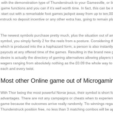
n with the demonstration type of Thunderstruck to your Gamesville, or l
me functions and you can if it’s well worth time. In fact, this can be
start out with a remarkable foot games jackpot away from up to ten,00
rstruck no deposit incentive or any other extra has, going to remain pl
The newest symbols purchase pretty much, plus the situation out of 
symbol, you simply family 2 for the reels from a posture. Considering 
which is produced into the a haphazard form, a person is also instantl
payouts at any offered time of the games. Resulting in the brand new
desire is actually the directory of gaming alternatives allowing players 
wagers ranging from absolutely nothing as the £0.09 the whole way to
each and every twist.
Most other Online game out of Microgami
With Thor being the most powerful Norse jesus, their symbol is short fo
advantages. There are not any campaigns or cheats when to experien
game because the outcomes arrive really randomly. Tto winnings rega
Thunderstruck position free, no less than 3 matching combos will be 