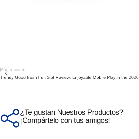
Más reciente
Trendy Good fresh fruit Slot Review: Enjoyable Mobile Play in the 2026
¿Te gustan Nuestros Productos?
¡Compártelo con tus amigos!