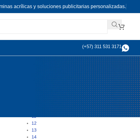
minas acrílicas y soluciones publicitarias personalizadas.
(+57) 311 531 3171
CATEGORÍAS
! Без рубрики
1
10
11
12
13
14