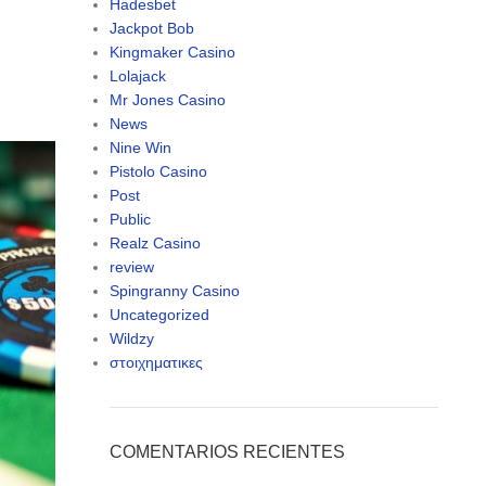
Hadesbet
Jackpot Bob
Kingmaker Casino
Lolajack
Mr Jones Casino
News
Nine Win
Pistolo Casino
Post
Public
Realz Casino
review
Spingranny Casino
Uncategorized
Wildzy
στοιχηματικες
COMENTARIOS RECIENTES