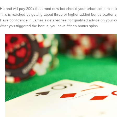
He and will pay 200x the brand new bet should your urban centers inside
This is reached by getting about three or higher added bonus scatter 
Have confidence in James's detailed feel for qualified advice on your 
After you triggered the bonus, you have fifteen bonus spins.