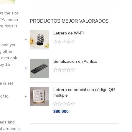
s the slot
 “As much
PRODUCTOS MEJOR VALORADOS
re rows is
Letrero de Wi-Fi
d, and you
g other
t overlook
Señalización en Acrílico
joy 15
 is set
Letrero comercial con código QR
múltiple
of to
$
80.000
loads and
ol around is