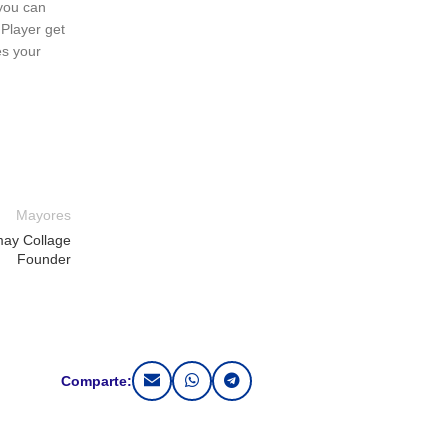
 you can
 Player get
es your
Mayores
may Collage
Founder
Comparte: