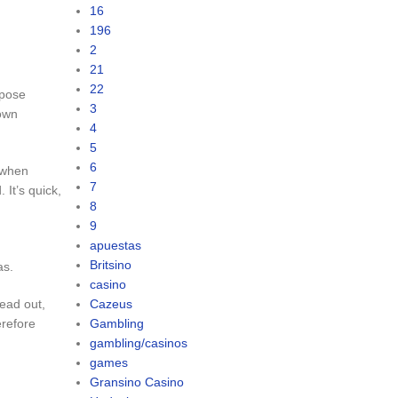
16
196
2
21
22
ppose
3
 own
4
5
6
 when
7
 It’s quick,
8
9
apuestas
Britsino
as.
casino
read out,
Cazeus
erefore
Gambling
gambling/casinos
games
Gransino Casino