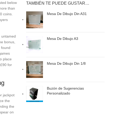
isted below
TAMBIÉN TE PUEDE GUSTAR…
 more than
Mesa De Dibujo Din A31
0 coins.
ayers
an untamed
Mesa De Dibujo A3
the bonus,
y found
 games
to place
Mesa De Dibujo Din 1/8
 £90 for
ng
Buzón de Sugerencias
Personalizado
r jackpot
ce the
rding the
appear on