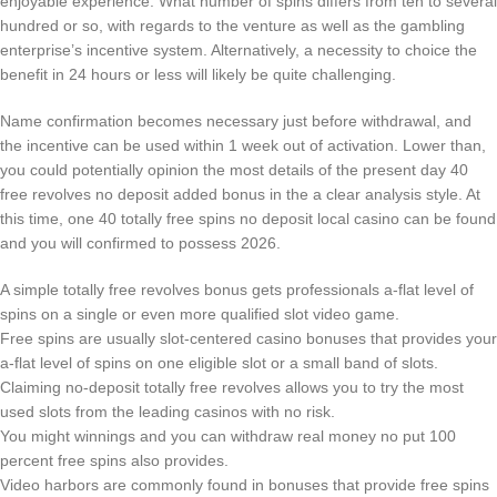
enjoyable experience. What number of spins differs from ten to several
hundred or so, with regards to the venture as well as the gambling
enterprise’s incentive system. Alternatively, a necessity to choice the
benefit in 24 hours or less will likely be quite challenging.
Name confirmation becomes necessary just before withdrawal, and
the incentive can be used within 1 week out of activation. Lower than,
you could potentially opinion the most details of the present day 40
free revolves no deposit added bonus in the a clear analysis style. At
this time, one 40 totally free spins no deposit local casino can be found
and you will confirmed to possess 2026.
A simple totally free revolves bonus gets professionals a-flat level of
spins on a single or even more qualified slot video game.
Free spins are usually slot-centered casino bonuses that provides your
a-flat level of spins on one eligible slot or a small band of slots.
Claiming no-deposit totally free revolves allows you to try the most
used slots from the leading casinos with no risk.
You might winnings and you can withdraw real money no put 100
percent free spins also provides.
Video harbors are commonly found in bonuses that provide free spins