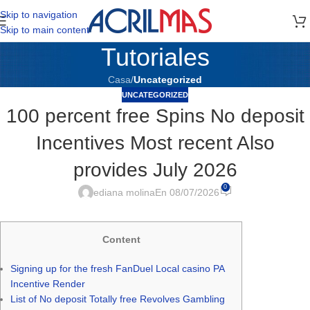
Skip to navigation
Skip to main content
Tutoriales
Casa
/
Uncategorized
UNCATEGORIZED
100 percent free Spins No deposit
Incentives Most recent Also
provides July 2026
0
ediana molina
En 08/07/2026
Content
Signing up for the fresh FanDuel Local casino PA
Incentive Render
List of No deposit Totally free Revolves Gambling