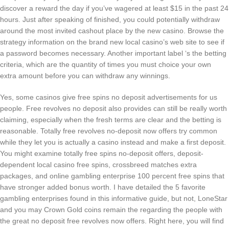
discover a reward the day if you’ve wagered at least $15 in the past 24
hours. Just after speaking of finished, you could potentially withdraw
around the most invited cashout place by the new casino. Browse the
strategy information on the brand new local casino’s web site to see if
a password becomes necessary. Another important label ‘s the betting
criteria, which are the quantity of times you must choice your own
extra amount before you can withdraw any winnings.
Yes, some casinos give free spins no deposit advertisements for us
people. Free revolves no deposit also provides can still be really worth
claiming, especially when the fresh terms are clear and the betting is
reasonable. Totally free revolves no-deposit now offers try common
while they let you is actually a casino instead and make a first deposit.
You might examine totally free spins no-deposit offers, deposit-
dependent local casino free spins, crossbreed matches extra
packages, and online gambling enterprise 100 percent free spins that
have stronger added bonus worth. I have detailed the 5 favorite
gambling enterprises found in this informative guide, but not, LoneStar
and you may Crown Gold coins remain the regarding the people with
the great no deposit free revolves now offers. Right here, you will find