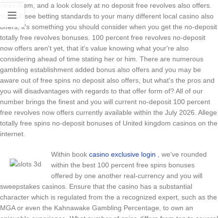
rates them, and a look closely at no deposit free revolves also offers.
You will see betting standards to your many different local casino also
offers, it's something you should consider when you get the no-deposit
totally free revolves bonuses. 100 percent free revolves no-deposit
now offers aren't yet, that it's value knowing what your're also
considering ahead of time stating her or him. There are numerous
gambling establishment added bonus also offers and you may be
aware out of free spins no deposit also offers, but what's the pros and
you will disadvantages with regards to that offer form of? All of our
number brings the finest and you will current no-deposit 100 percent
free revolves now offers currently available within the July 2026. Allege
totally free spins no-deposit bonuses of United kingdom casinos on the
internet.
Within book
casino exclusive login
, we’ve rounded
within the best 100 percent free spins bonuses
offered by one another real-currency and you will
sweepstakes casinos. Ensure that the casino has a substantial
character which is regulated from the a recognized expert, such as the
MGA or even the Kahnawake Gambling Percentage, to own an