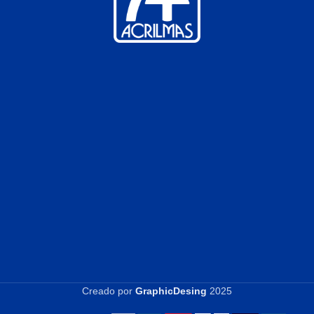
Creado por
GraphicDesing
2025