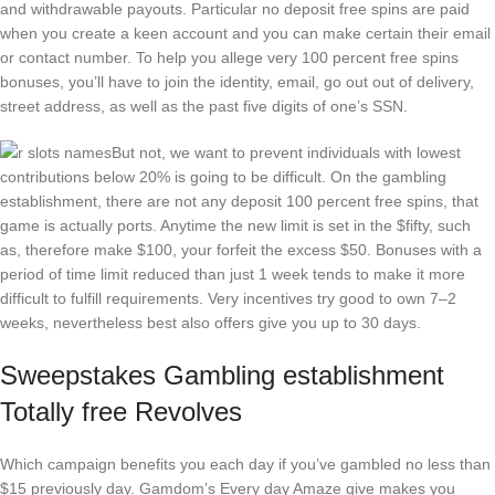
and withdrawable payouts. Particular no deposit free spins are paid
when you create a keen account and you can make certain their email
or contact number. To help you allege very 100 percent free spins
bonuses, you’ll have to join the identity, email, go out out of delivery,
street address, as well as the past five digits of one’s SSN.
But not, we want to prevent individuals with lowest
contributions below 20% is going to be difficult. On the gambling
establishment, there are not any deposit 100 percent free spins, that
game is actually ports. Anytime the new limit is set in the $fifty, such
as, therefore make $100, your forfeit the excess $50. Bonuses with a
period of time limit reduced than just 1 week tends to make it more
difficult to fulfill requirements. Very incentives try good to own 7–2
weeks, nevertheless best also offers give you up to 30 days.
Sweepstakes Gambling establishment
Totally free Revolves
Which campaign benefits you each day if you’ve gambled no less than
$15 previously day. Gamdom’s Every day Amaze give makes you