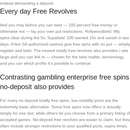
instead demanding a deposit.
Every day Free Revolves
And you may before you can twist — 100 percent free money or
otherwise not — lay your own put restrictions. Hollywoodbets' fifty
spins clear during the 5x; Supabets' 100 wanted 10x and vanish in two
days. A few SA-authorized casinos give free spins with no put — simply
register and twist. The newest totally free-revolves also provides i rate
large and you can link to — chosen for the twist matter, terminology,
and you can which profits it’s possible to continue.
Contrasting gambling enterprise free spins
no-deposit also provides
For many no deposit totally free spins, low-volatility ports are the
extremely basic alternative. Some free spins now offers is actually
simply for one slot, while others let you choose from a primary listing of
accepted games. No-deposit free revolves are easier to claim, but they
often include stronger restrictions to your qualified ports, expiry times,