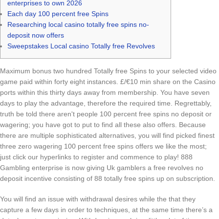
enterprises to own 2026
Each day 100 percent free Spins
Researching local casino totally free spins no-
deposit now offers
Sweepstakes Local casino Totally free Revolves
Maximum bonus two hundred Totally free Spins to your selected video
game paid within forty eight instances. £/€10 min share on the Casino
ports within this thirty days away from membership. You have seven
days to play the advantage, therefore the required time. Regrettably,
truth be told there aren't people 100 percent free spins no deposit or
wagering; you have got to put to find all these also offers.
Because
there are multiple sophisticated alternatives, you will find picked finest
three zero wagering 100 percent free spins offers we like the most;
just click our hyperlinks to register and commence to play! 888
Gambling enterprise is now giving Uk gamblers a free revolves no
deposit incentive consisting of 88 totally free spins up on subscription.
You will find an issue with withdrawal desires while the that they
capture a few days in order to techniques, at the same time there’s a