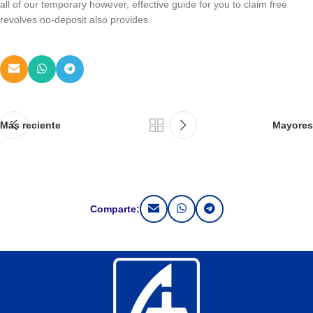
all of our temporary however, effective guide for you to claim free
revolves no-deposit also provides.
Más reciente
Mayores
Comparte: