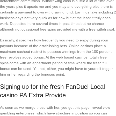
detachment commission. Withdrawing cash is a little a lot of time over
the years plus it upsets me and you may and everything else there is
certainly a payment to own withdrawing fund. Earnings take including 2
business days not very quick as for now but at the least it truly does
work. Deposited here several times in past times but no chance
although not ocassional free spins provided me with a free withdrawal.
Basically, it specifies how frequently you need to enjoy during your
payouts because of the establishing bets. Online casinos place a
maximum cashout restrict to possess winnings from the 100 percent
free revolves added bonus. At the web based casinos, totally free
spins come with an appartment period of time where the fresh full
bonus can be used. Yet not, either, you might have to yourself trigger
him or her regarding the bonuses point.
Signing up for the fresh FanDuel Local
casino PA Extra Provide
As soon as we merge these with her, you get this page, reveal view
gambling enterprises, which have structure in position so you can